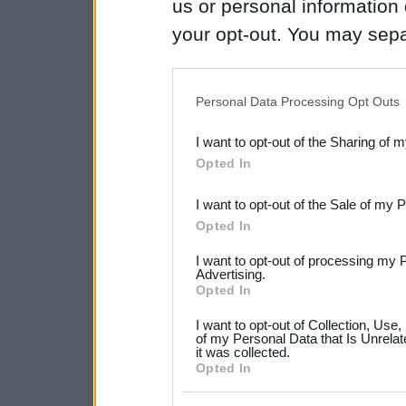
us or personal information d
your opt-out. You may separ
disclosure of your personal
IAB’s list of downstream pa
Personal Data Processing Opt Outs
also be disclosed by us to 
I want to opt-out of the Sharing of 
Downstream Participants
th
Opted In
third parties.
I want to opt-out of the Sale of my 
Please note that this web
Opted In
services and may gather an
I want to opt-out of processing my 
not limited to your visit o
Advertising.
Opted In
grant or deny consent to Go
I want to opt-out of Collection, Use
your data for below specif
of my Personal Data that Is Unrelat
it was collected.
consent section.
Opted In