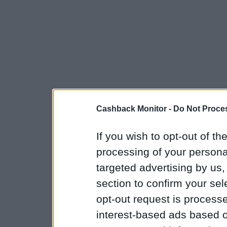
Cashback Monitor -
Do Not Proces
If you wish to opt-out of the
processing of your personal
targeted advertising by us
section to confirm your sel
opt-out request is proces
interest-based ads based o