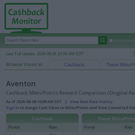
Autocomplete
Last Full Update:
2026-08-06 10:09 AM EDT
Browse Stores in:
Cashback
Travel Miles/P
Aventon
Cashback Miles/Points Reward Comparison (Original Ra
As of 2026-08-06 10:09 AM EDT |
View Best Rate History
Sign In
to Assign Cash Value to Miles/Points and View Converted R
Cashback
Travel Miles/Poin
Portal
Rate
Portal
Rate