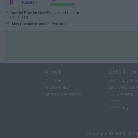
2%
Rakuten
*
: Special Rate for New/Subscribed User or
Up To Rate.
**
: Max Cashback Amount Per Order.
About
CBM in th
Disclaimer
NBC Today Sho
Privacy Policy
ABC 13 Houston
Terms & Conditions
FOX 5 Atlanta
Forbes
USA Today
Copyright © 2009-2026