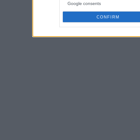
Google consents
CONFIRM