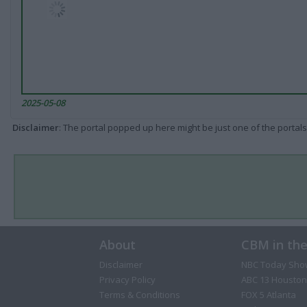
2025-05-08
Disclaimer
: The portal popped up here might be just one of the portals
About
CBM in th
Disclaimer
NBC Today Sho
Privacy Policy
ABC 13 Houston
Terms & Conditions
FOX 5 Atlanta