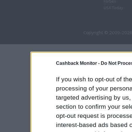
Forbes
USA Today
Copyright © 2009-2026
Cashback Monitor -
Do Not Proces
If you wish to opt-out of the
processing of your personal
targeted advertising by us
section to confirm your sel
opt-out request is proces
interest-based ads based o