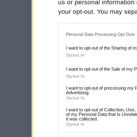
us or personal information d
your opt-out. You may separ
disclosure of your personal
IAB’s list of downstream pa
Personal Data Processing Opt Outs
also be disclosed by us to 
I want to opt-out of the Sharing of 
Downstream Participants
th
Opted In
third parties.
I want to opt-out of the Sale of my 
Please note that this web
Opted In
services and may gather an
I want to opt-out of processing my 
not limited to your visit o
Advertising.
Opted In
grant or deny consent to Go
I want to opt-out of Collection, Use
your data for below specif
of my Personal Data that Is Unrelat
it was collected.
consent section.
Opted In