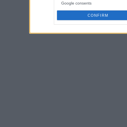
Google consents
CONFIRM