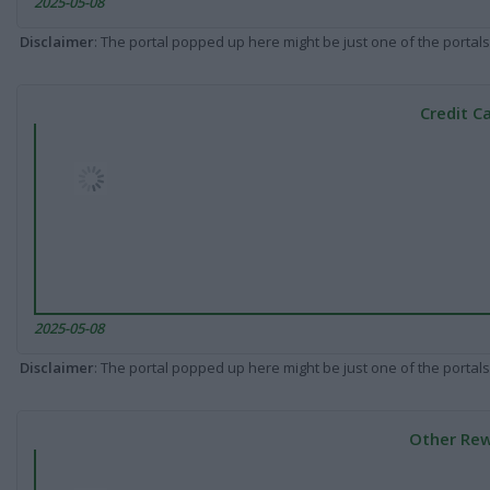
2025-05-08
Disclaimer
: The portal popped up here might be just one of the portals
Credit C
2025-05-08
Disclaimer
: The portal popped up here might be just one of the portals
Other Rew