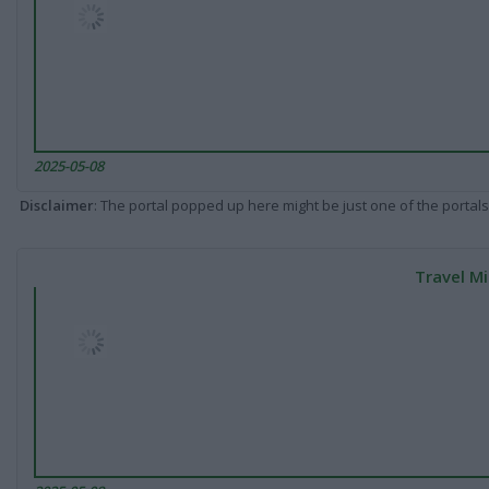
2025-05-08
Disclaimer
: The portal popped up here might be just one of the portals
Travel Mi