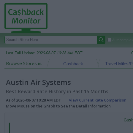
Autocomplete
Last Full Update:
2026-08-07 10:28 AM EDT
Browse Stores in:
Cashback
Travel Miles/P
Austin Air Systems
Best Reward Rate History in Past 15 Months
As of 2026-08-07 10:28 AM EDT |
View Current Rate Comparison
Move Mouse on the Graph to See the Detail Information
Cash