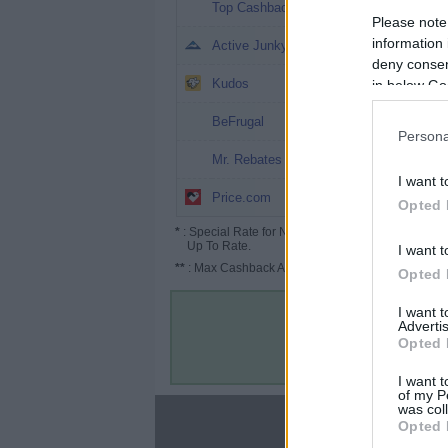
5.05%
Top Cashback
Please note
4%
information 
Active Junky
deny consent
3.25%
Kudos
in below Go
3% (10%*)
BeFrugal
Persona
3%
Mr. Rebates
I want t
2.5% (3.75%*)
Price.com
Opted 
*
: Special Rate for New/Subscribed User or
Up To Rate.
I want t
**
: Max Cashback Amount Per Order.
Opted 
I want 
Advertis
Opted 
I want t
of my P
was col
About
Opted 