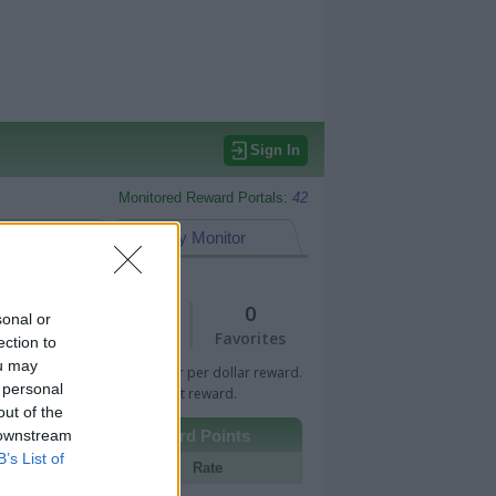
Sign In
Monitored Reward Portals:
42
eward Points
My Monitor
1
0
sonal or
Views
Favorites
ection to
ou may
 Bar indicates percentage or per dollar reward.
 personal
n Bar indicates fixed amount reward.
out of the
 downstream
Other Reward Points
B’s List of
Portal
Rate