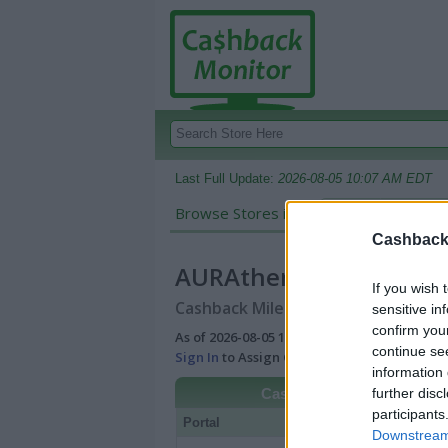
Last Full Update:
2026-08-05 10:07 AM EDT
Browse Stores in:
Cashback
Cashback 
AURAtherapy
If you wish 
Cashback Miles/Points Reward Comp
sensitive in
confirm you
As of 2026-08-05 10:07 AM EDT |
View Best
continue se
Sign In
to Assign Cash Value to Miles/Poin
information 
further disc
Cashback
participants
Portal
Rate
Po
Downstream 