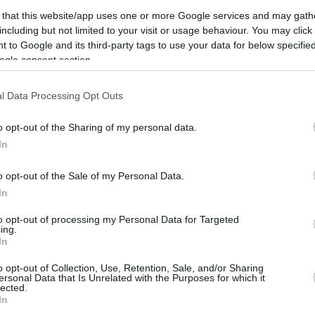
 that this website/app uses one or more Google services and may gath
including but not limited to your visit or usage behaviour. You may click 
 to Google and its third-party tags to use your data for below specifi
ogle consent section.
l Data Processing Opt Outs
o opt-out of the Sharing of my personal data.
In
o opt-out of the Sale of my Personal Data.
In
to opt-out of processing my Personal Data for Targeted
ing.
In
o opt-out of Collection, Use, Retention, Sale, and/or Sharing
ersonal Data that Is Unrelated with the Purposes for which it
lected.
CBM in the Media
CBM in the Blogs
In