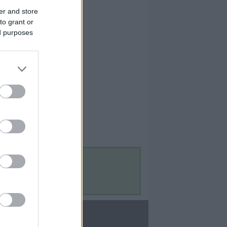
er and store
to grant or
ed purposes
Contact Us