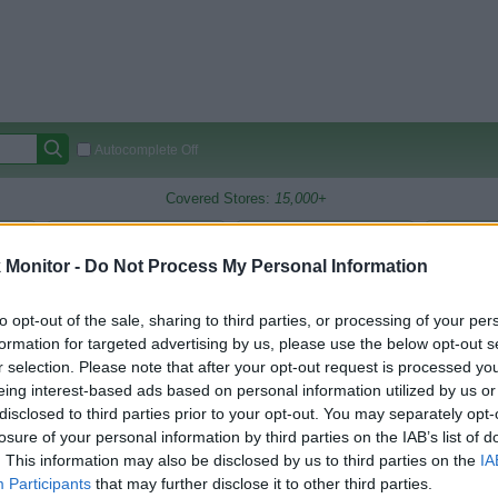
Autocomplete Off
Covered Stores:
15,000+
Travel Miles/Points
Credit Card Points
Other R
Monitor -
Do Not Process My Personal Information
to opt-out of the sale, sharing to third parties, or processing of your per
arison (Original Rate)
formation for targeted advertising by us, please use the below opt-out s
r selection. Please note that after your opt-out request is processed y
 Rate History
Green
eing interest-based ads based on personal information utilized by us or
Golde
ts and View Converted Rate Comparison
disclosed to third parties prior to your opt-out. You may separately opt-
losure of your personal information by third parties on the IAB’s list of
Travel Miles/Points
Credit Card Points
. This information may also be disclosed by us to third parties on the
IA
rtal
Rate
Portal
Rate
Participants
that may further disclose it to other third parties.