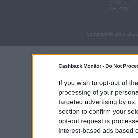
Forbes
USA Today
Copyright © 2009-2026
Cashback Monitor -
Do Not Proces
If you wish to opt-out of the
processing of your personal
targeted advertising by us
section to confirm your sel
opt-out request is proces
interest-based ads based o