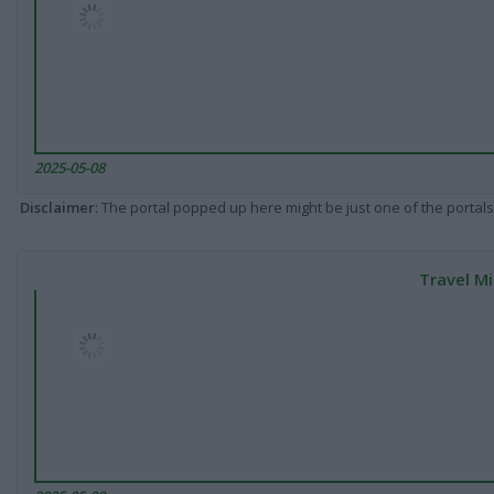
2025-05-08
Disclaimer
: The portal popped up here might be just one of the portals
Travel Mi