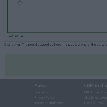
2025-05-08
Disclaimer
: The portal popped up here might be just one of the portals
About
CBM in th
Disclaimer
NBC Today Sho
Privacy Policy
ABC 13 Houston
Terms & Conditions
FOX 5 Atlanta