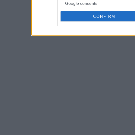
Google consents
CONFIRM