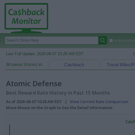
Autocomplete
Last Full Update:
2026-08-07 10:28 AM EDT
Browse Stores in:
Cashback
Travel Miles/P
Atomic Defense
Best Reward Rate History in Past 15 Months
As of 2026-08-07 10:28 AM EDT |
View Current Rate Comparison
Move Mouse on the Graph to See the Detail Information
Cash