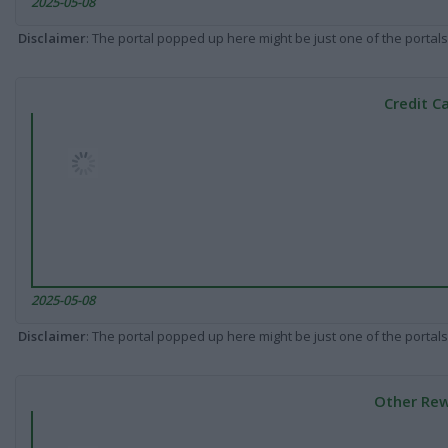
2025-05-08
Disclaimer
: The portal popped up here might be just one of the portals
Credit C
2025-05-08
Disclaimer
: The portal popped up here might be just one of the portals
Other Rew