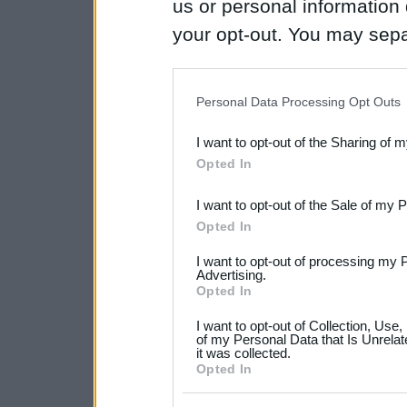
us or personal information d
your opt-out. You may separ
disclosure of your personal
IAB’s list of downstream pa
Personal Data Processing Opt Outs
also be disclosed by us to 
I want to opt-out of the Sharing of 
Downstream Participants
th
Opted In
third parties.
I want to opt-out of the Sale of my 
Please note that this web
Opted In
services and may gather an
I want to opt-out of processing my 
not limited to your visit o
Advertising.
Opted In
grant or deny consent to Go
I want to opt-out of Collection, Use
your data for below specif
of my Personal Data that Is Unrelat
it was collected.
consent section.
Opted In