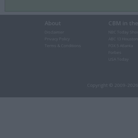
About
CBM in th
Disclaimer
NBC Today Sho
Privacy Policy
ABC 13 Houston
Terms & Conditions
FOX 5 Atlanta
Forbes
USA Today
Copyright © 2009-2026