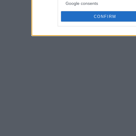
Google consents
CONFIRM