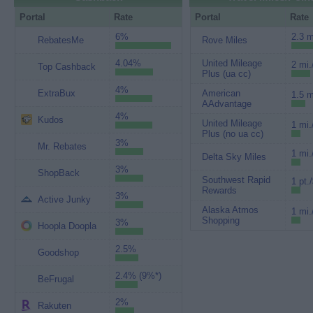
Portal
Rate
Portal
Rate
6%
2.3 m
RebatesMe
Rove Miles
4.04%
United Mileage
2 mi.
Top Cashback
Plus (ua cc)
4%
ExtraBux
American
1.5 m
AAdvantage
4%
Kudos
United Mileage
1 mi.
Plus (no ua cc)
3%
Mr. Rebates
1 mi.
Delta Sky Miles
3%
ShopBack
Southwest Rapid
1 pt.
Rewards
3%
Active Junky
Alaska Atmos
1 mi.
Shopping
3%
Hoopla Doopla
2.5%
Goodshop
2.4% (9%*)
BeFrugal
2%
Rakuten