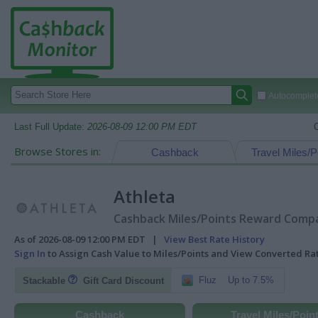
Autocomplete
Last Full Update:
2026-08-09 12:00 PM EDT
Browse Stores in:
Cashback
Travel Miles/P
Athleta
Cashback Miles/Points Reward Compar
As of 2026-08-09 12:00 PM EDT |
View Best Rate History
Sign In
to Assign Cash Value to Miles/Points and View Converted R
Fluz
Up to 7.5%
Stackable
Gift Card Discount
Cashback
Travel Miles/Poin