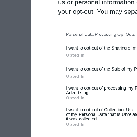
us or personal information d
your opt-out. You may separ
disclosure of your personal
IAB’s list of downstream pa
Personal Data Processing Opt Outs
also be disclosed by us to 
I want to opt-out of the Sharing of 
Downstream Participants
th
Opted In
third parties.
I want to opt-out of the Sale of my 
Please note that this web
Opted In
services and may gather an
I want to opt-out of processing my 
not limited to your visit o
Advertising.
Opted In
grant or deny consent to Go
I want to opt-out of Collection, Use
your data for below specif
of my Personal Data that Is Unrelat
it was collected.
consent section.
Opted In