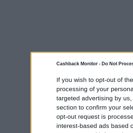
Cashback Monitor -
Do Not Proces
If you wish to opt-out of the
processing of your personal
targeted advertising by us
section to confirm your sel
opt-out request is proces
interest-based ads based o