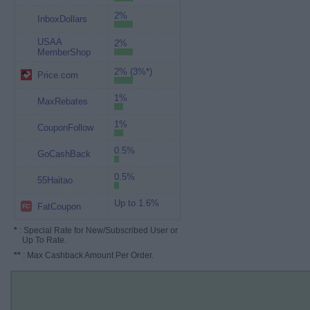
2%
InboxDollars
USAA
2%
MemberShop
2% (3%*)
Price.com
1%
MaxRebates
1%
CouponFollow
0.5%
GoCashBack
0.5%
55Haitao
Up to 1.6%
FatCoupon
*
: Special Rate for New/Subscribed User or
Up To Rate.
**
: Max Cashback Amount Per Order.