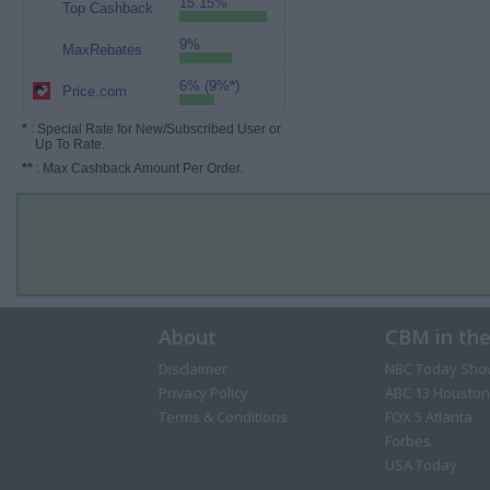
15.15%
Top Cashback
9%
MaxRebates
6% (9%*)
Price.com
*
: Special Rate for New/Subscribed User or
Up To Rate.
**
: Max Cashback Amount Per Order.
About
CBM in th
Disclaimer
NBC Today Sho
Privacy Policy
ABC 13 Houston
Terms & Conditions
FOX 5 Atlanta
Forbes
USA Today