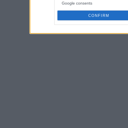
Google consents
CONFIRM