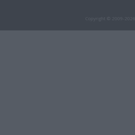
Copyright © 2009-2026