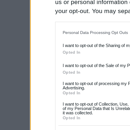
us or personal information d
your opt-out. You may separ
disclosure of your personal
IAB’s list of downstream pa
Personal Data Processing Opt Outs
also be disclosed by us to 
I want to opt-out of the Sharing of 
Downstream Participants
th
Opted In
third parties.
I want to opt-out of the Sale of my 
Please note that this web
Opted In
services and may gather an
I want to opt-out of processing my 
not limited to your visit o
Advertising.
Opted In
grant or deny consent to Go
I want to opt-out of Collection, Use
your data for below specif
of my Personal Data that Is Unrelat
it was collected.
consent section.
Opted In