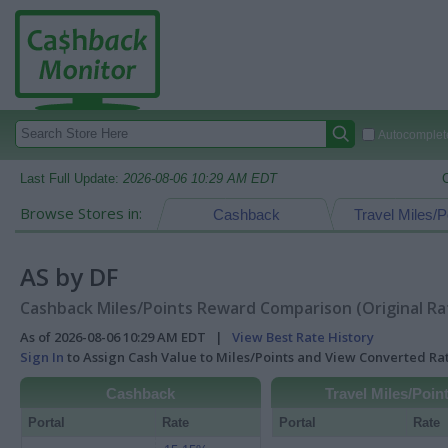
Autocomplete
Last Full Update:
2026-08-06 10:29 AM EDT
Browse Stores in:
Cashback
Travel Miles/P
AS by DF
Cashback Miles/Points Reward Comparison (Original Ra
As of 2026-08-06 10:29 AM EDT |
View Best Rate History
Sign In
to Assign Cash Value to Miles/Points and View Converted R
Cashback
Travel Miles/Poin
Portal
Rate
Portal
Rate