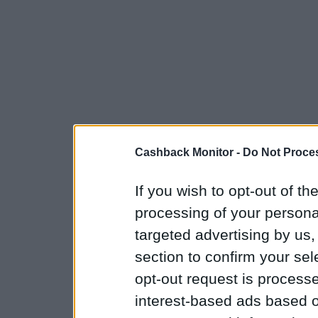
Cashback Monitor -
Do Not Proces
If you wish to opt-out of the
processing of your personal
targeted advertising by us
section to confirm your sel
opt-out request is proces
interest-based ads based o