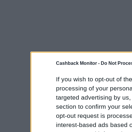
Cashback Monitor -
Do Not Proces
If you wish to opt-out of the
processing of your personal
targeted advertising by us
section to confirm your sel
opt-out request is proces
interest-based ads based o