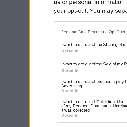
us or personal information d
your opt-out. You may separ
disclosure of your personal
IAB’s list of downstream pa
Personal Data Processing Opt Outs
also be disclosed by us to 
I want to opt-out of the Sharing of 
Downstream Participants
th
Opted In
third parties.
I want to opt-out of the Sale of my 
Please note that this web
Opted In
services and may gather an
I want to opt-out of processing my 
not limited to your visit o
Advertising.
Opted In
grant or deny consent to Go
I want to opt-out of Collection, Use
your data for below specif
of my Personal Data that Is Unrelat
it was collected.
consent section.
Opted In