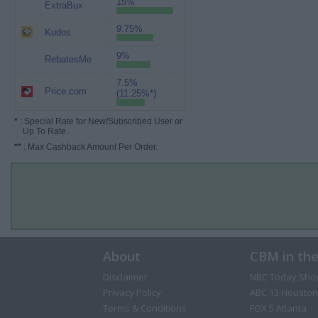
15%
ExtraBux
9.75%
Kudos
9%
RebatesMe
7.5%
Price.com
(11.25%*)
*
: Special Rate for New/Subscribed User or
Up To Rate.
**
: Max Cashback Amount Per Order.
About
CBM in th
Disclaimer
NBC Today Sho
Privacy Policy
ABC 13 Houston
Terms & Conditions
FOX 5 Atlanta