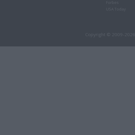
Forbes
USA Today
Copyright © 2009-2026