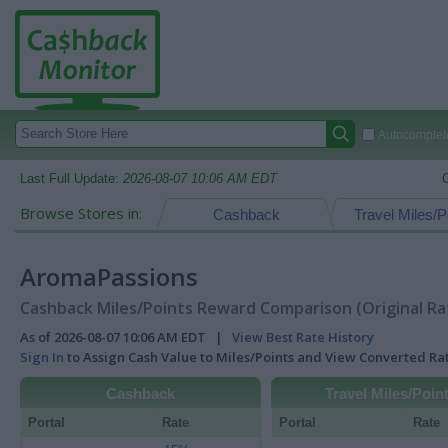
Autocomplete
Last Full Update:
2026-08-07 10:06 AM EDT
Browse Stores in:
Cashback
Travel Miles/P
AromaPassions
Cashback Miles/Points Reward Comparison (Original Ra
As of 2026-08-07 10:06 AM EDT |
View Best Rate History
Sign In
to Assign Cash Value to Miles/Points and View Converted R
Cashback
Travel Miles/Poin
Portal
Rate
Portal
Rate