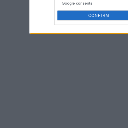
Google consents
CONFIRM