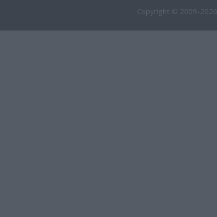
Copyright © 2009-2026