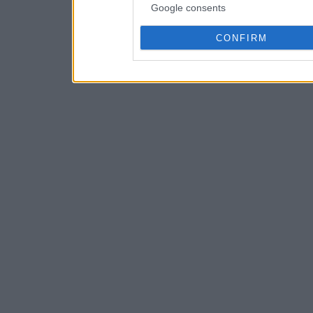
Google consents
CONFIRM