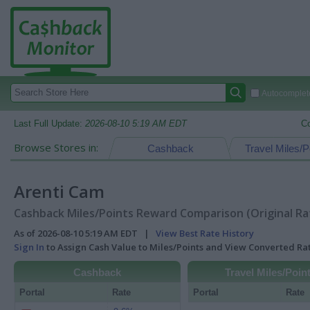
Autocomplete
Last Full Update:
2026-08-10 5:19 AM EDT
C
Browse Stores in:
Cashback
Travel Miles/P
Arenti Cam
Cashback Miles/Points Reward Comparison (Original Ra
As of 2026-08-10 5:19 AM EDT |
View Best Rate History
Sign In
to Assign Cash Value to Miles/Points and View Converted R
Cashback
Travel Miles/Poin
Portal
Rate
Portal
Rate