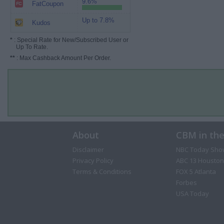
9.6%
FatCoupon
Up to 7.8%
Kudos
*
: Special Rate for New/Subscribed User or
Up To Rate.
**
: Max Cashback Amount Per Order.
About
CBM in th
Disclaimer
NBC Today Sho
Privacy Policy
ABC 13 Houston
Terms & Conditions
FOX 5 Atlanta
Forbes
USA Today