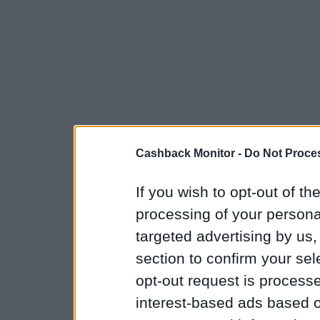
Cashback Monitor -
Do Not Proces
If you wish to opt-out of the
processing of your personal
targeted advertising by us
section to confirm your sel
opt-out request is proces
interest-based ads based o