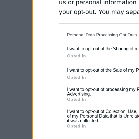
us or personal information d
your opt-out. You may separ
disclosure of your personal
IAB’s list of downstream pa
Personal Data Processing Opt Outs
also be disclosed by us to 
I want to opt-out of the Sharing of 
Downstream Participants
th
Opted In
third parties.
I want to opt-out of the Sale of my 
Please note that this web
Opted In
services and may gather an
I want to opt-out of processing my 
not limited to your visit o
Advertising.
Opted In
grant or deny consent to Go
I want to opt-out of Collection, Use
your data for below specif
of my Personal Data that Is Unrelat
it was collected.
consent section.
Opted In