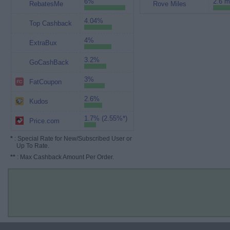
6%
2.6 m
RebatesMe
Rove Miles
4.04%
Top Cashback
4%
ExtraBux
3.2%
GoCashBack
3%
FatCoupon
2.6%
Kudos
1.7% (2.55%*)
Price.com
*
: Special Rate for New/Subscribed User or
Up To Rate.
**
: Max Cashback Amount Per Order.