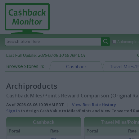
Autocomplete
Last Full Update:
2026-08-06 10:09 AM EDT
Browse Stores in:
Cashback
Travel Miles/P
Archiproducts
Cashback Miles/Points Reward Comparison (Original Ra
As of 2026-08-06 10:09 AM EDT |
View Best Rate History
Sign In
to Assign Cash Value to Miles/Points and View Converted R
Cashback
Travel Miles/Poin
Portal
Rate
Portal
Rate