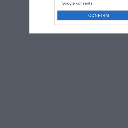
Google consents
CONFIRM