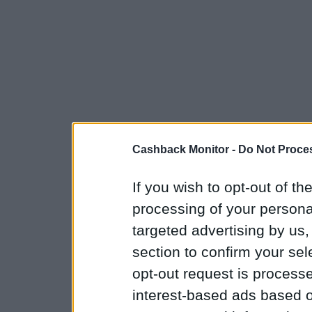
Cashback Monitor -
Do Not Proces
If you wish to opt-out of the
processing of your personal
targeted advertising by us
section to confirm your sel
opt-out request is proces
interest-based ads based o