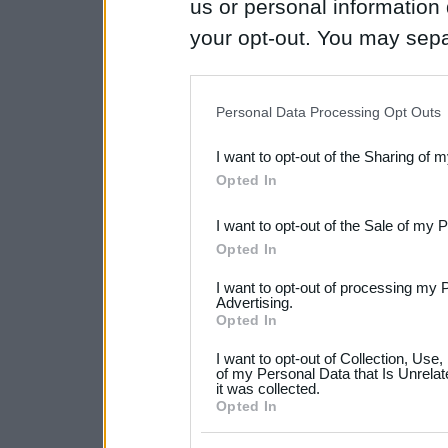
us or personal information d
your opt-out. You may separ
disclosure of your personal
IAB’s list of downstream pa
Personal Data Processing Opt Outs
also be disclosed by us to 
I want to opt-out of the Sharing of 
Downstream Participants
th
Opted In
third parties.
I want to opt-out of the Sale of my 
Please note that this web
Opted In
services and may gather an
I want to opt-out of processing my 
not limited to your visit o
Advertising.
Opted In
grant or deny consent to Go
I want to opt-out of Collection, Use
your data for below specif
of my Personal Data that Is Unrelat
it was collected.
consent section.
Opted In