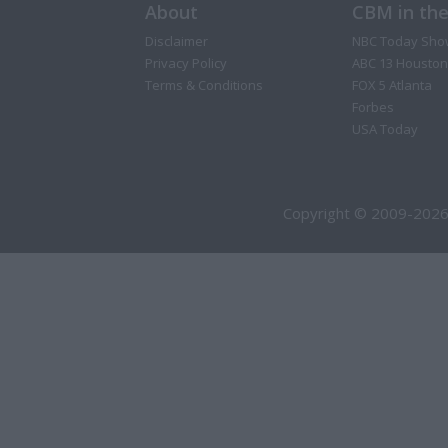
About
CBM in th
Disclaimer
NBC Today Sho
Privacy Policy
ABC 13 Houston
Terms & Conditions
FOX 5 Atlanta
Forbes
USA Today
Copyright © 2009-2026