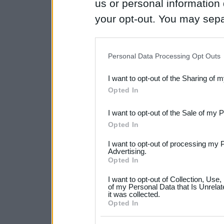
us or personal information d
your opt-out. You may separ
disclosure of your personal
IAB’s list of downstream pa
Personal Data Processing Opt Outs
also be disclosed by us to 
I want to opt-out of the Sharing of 
Downstream Participants
th
Opted In
third parties.
I want to opt-out of the Sale of my 
Please note that this web
Opted In
services and may gather an
I want to opt-out of processing my 
not limited to your visit o
Advertising.
Opted In
grant or deny consent to Go
I want to opt-out of Collection, Use
your data for below specif
of my Personal Data that Is Unrelat
it was collected.
consent section.
Opted In