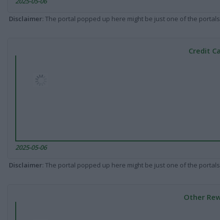
2025-05-06
Disclaimer
: The portal popped up here might be just one of the portals
Credit C
2025-05-06
Disclaimer
: The portal popped up here might be just one of the portals
Other Rew