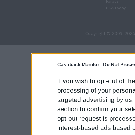
Forbes
USA Today
Copyright © 2009-2026
Cashback Monitor -
Do Not Proces
If you wish to opt-out of the
processing of your personal
targeted advertising by us
section to confirm your sel
opt-out request is proces
interest-based ads based o