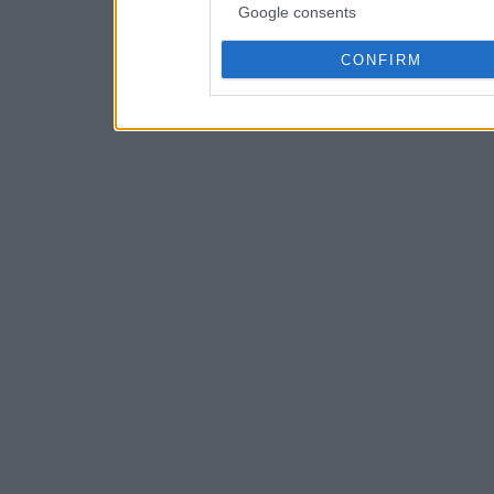
Google consents
CONFIRM