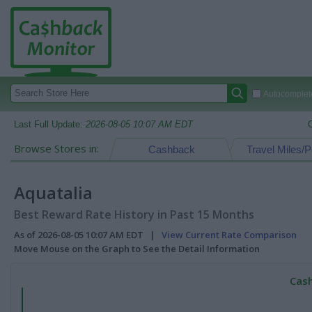
Autocomplete
Last Full Update:
2026-08-05 10:07 AM EDT
Browse Stores in:
Cashback
Travel Miles/P
Aquatalia
Best Reward Rate History in Past 15 Months
As of 2026-08-05 10:07 AM EDT |
View Current Rate Comparison
Move Mouse on the Graph to See the Detail Information
Cash