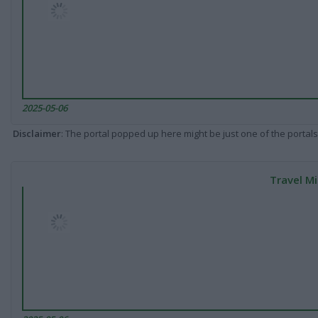
2025-05-06
Disclaimer
: The portal popped up here might be just one of the portals
Travel Mi