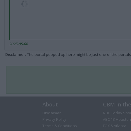
2025-05-06
Disclaimer
: The portal popped up here might be just one of the portals
About
CBM in th
Disclaimer
NBC Today Sho
Privacy Policy
ABC 13 Houston
Terms & Conditions
FOX 5 Atlanta