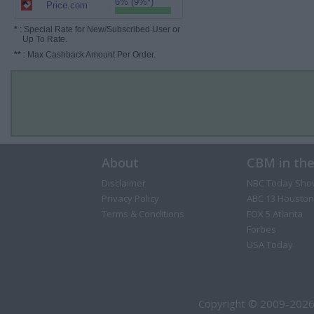
6% (9%*)
Price.com
*
: Special Rate for New/Subscribed User or
Up To Rate.
**
: Max Cashback Amount Per Order.
About
CBM in th
Disclaimer
NBC Today Sho
Privacy Policy
ABC 13 Houston
Terms & Conditions
FOX 5 Atlanta
Forbes
USA Today
Copyright © 2009-2026