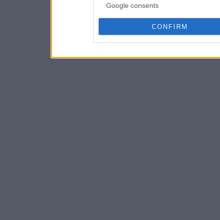
Google consents
CONFIRM