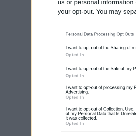
us or personal information d
your opt-out. You may separ
disclosure of your personal
IAB’s list of downstream pa
Personal Data Processing Opt Outs
also be disclosed by us to 
I want to opt-out of the Sharing of 
Downstream Participants
th
Opted In
third parties.
I want to opt-out of the Sale of my 
Please note that this web
Opted In
services and may gather an
I want to opt-out of processing my 
not limited to your visit o
Advertising.
Opted In
grant or deny consent to Go
I want to opt-out of Collection, Use
your data for below specif
of my Personal Data that Is Unrelat
it was collected.
consent section.
Opted In