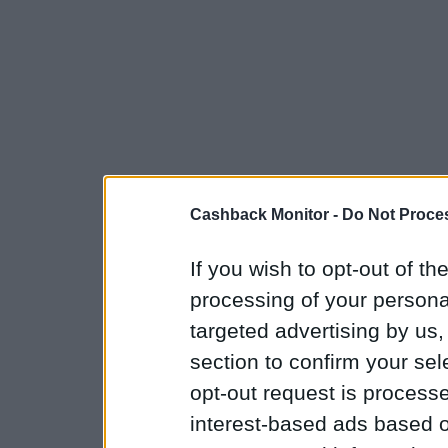
Cashback Monitor -
Do Not Proces
If you wish to opt-out of the
processing of your personal
targeted advertising by us
section to confirm your sel
opt-out request is proces
interest-based ads based o