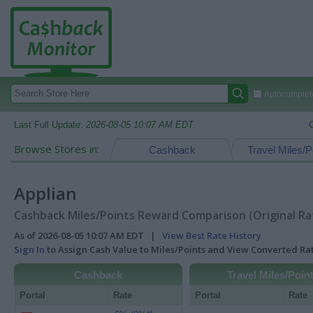
Autocomplete
Last Full Update:
2026-08-05 10:07 AM EDT
Browse Stores in:
Cashback
Travel Miles/P
Applian
Cashback Miles/Points Reward Comparison (Original Ra
As of 2026-08-05 10:07 AM EDT |
View Best Rate History
Sign In
to Assign Cash Value to Miles/Points and View Converted R
Cashback
Travel Miles/Poin
Portal
Rate
Portal
Rate