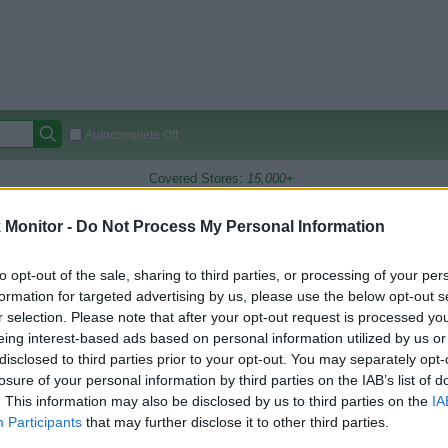
Autocomplete Off
Covered Stores:
15,000+
Travel Miles/Points
Credit Card Points
Other R
Monitor -
Do Not Process My Personal Information
to opt-out of the sale, sharing to third parties, or processing of your per
formation for targeted advertising by us, please use the below opt-out s
arison (Original Rate)
r selection. Please note that after your opt-out request is processed y
 Rate History
Green
eing interest-based ads based on personal information utilized by us or
Golde
ts and View Converted Rate Comparison
disclosed to third parties prior to your opt-out. You may separately opt-
losure of your personal information by third parties on the IAB’s list of
Travel Miles/Points
Credit Card Points
. This information may also be disclosed by us to third parties on the
IA
Participants
that may further disclose it to other third parties.
rtal
Rate
Portal
Rate