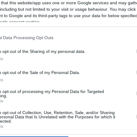
5.2 mi./$
Rove Miles
 that this website/app uses one or more Google services and may gath
including but not limited to your visit or usage behaviour. You may click 
 to Google and its third-party tags to use your data for below specifi
ogle consent section.
l Data Processing Opt Outs
o opt-out of the Sharing of my personal data.
In
o opt-out of the Sale of my Personal Data.
In
to opt-out of processing my Personal Data for Targeted
ing.
In
o opt-out of Collection, Use, Retention, Sale, and/or Sharing
CBM in the Media
CBM in the Blogs
ersonal Data that Is Unrelated with the Purposes for which it
lected.
NBC Today Show
Million Mile Secrets
In
ABC 13 Houston
One Mile at a Time