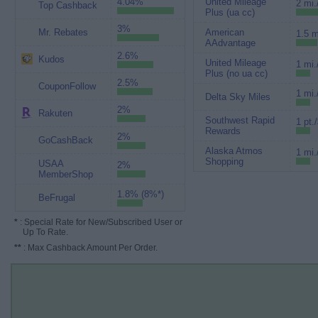
4.04%
United Mileage
2 mi.
Top Cashback
Plus (ua cc)
3%
Mr. Rebates
American
1.5 m
AAdvantage
2.6%
Kudos
United Mileage
1 mi.
Plus (no ua cc)
2.5%
CouponFollow
1 mi.
Delta Sky Miles
2%
Rakuten
Southwest Rapid
1 pt.
Rewards
2%
GoCashBack
Alaska Atmos
1 mi.
Shopping
USAA
2%
MemberShop
1.8% (8%*)
BeFrugal
*
: Special Rate for New/Subscribed User or
Up To Rate.
**
: Max Cashback Amount Per Order.