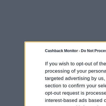
Cashback Monitor -
Do Not Proces
If you wish to opt-out of the
processing of your personal
targeted advertising by us
section to confirm your sel
opt-out request is proces
interest-based ads based o