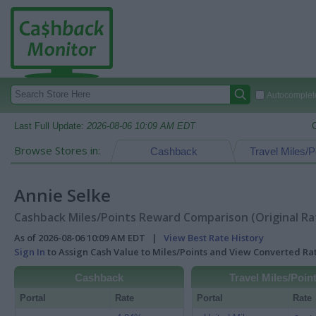
Autocomplete
Last Full Update:
2026-08-06 10:09 AM EDT
Browse Stores in:
Cashback
Travel Miles/P
Annie Selke
Cashback Miles/Points Reward Comparison (Original Ra
As of 2026-08-06 10:09 AM EDT |
View Best Rate History
Sign In
to Assign Cash Value to Miles/Points and View Converted R
Cashback
Travel Miles/Poin
Portal
Rate
Portal
Rate