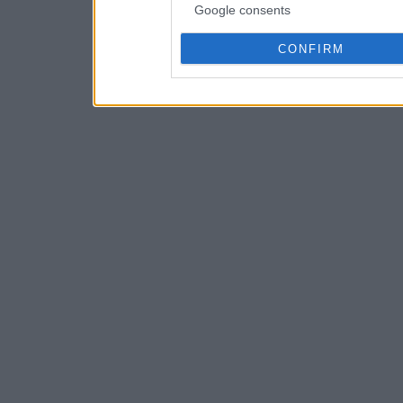
Google consents
CONFIRM