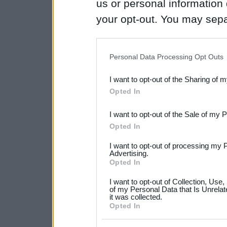
us or personal information d
your opt-out. You may separ
disclosure of your personal
IAB’s list of downstream pa
Personal Data Processing Opt Outs
also be disclosed by us to 
I want to opt-out of the Sharing of 
Downstream Participants
th
Opted In
third parties.
I want to opt-out of the Sale of my 
Please note that this web
Opted In
services and may gather an
I want to opt-out of processing my 
not limited to your visit o
Advertising.
Opted In
grant or deny consent to Go
I want to opt-out of Collection, Use
your data for below specif
of my Personal Data that Is Unrelat
it was collected.
consent section.
Opted In