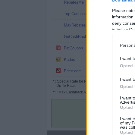
Downstream 
14%
RebatesMe
Please note
12.12%
Top Cashback
information 
deny consent
10.8%
MaxRebates
in below Go
9.6%
GoCashBack
Persona
9.6% (19.6%*)
FatCoupon
7.8%
I want t
Kudos
Opted 
6% (9%*)
Price.com
I want t
*
: Special Rate for New/Subscribed User or
Up To Rate.
Opted 
**
: Max Cashback Amount Per Order.
I want 
Advertis
Opted 
I want t
of my P
was col
Opted 