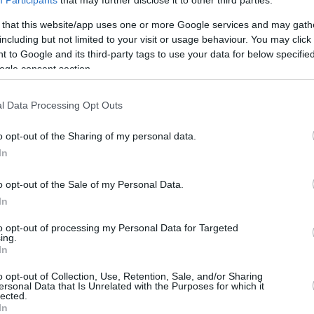
Participants
that may further disclose it to other third parties.
6.9 mi./$
Rove Miles
 that this website/app uses one or more Google services and may gath
including but not limited to your visit or usage behaviour. You may click 
 to Google and its third-party tags to use your data for below specifi
ogle consent section.
l Data Processing Opt Outs
o opt-out of the Sharing of my personal data.
In
o opt-out of the Sale of my Personal Data.
In
to opt-out of processing my Personal Data for Targeted
ing.
In
o opt-out of Collection, Use, Retention, Sale, and/or Sharing
ersonal Data that Is Unrelated with the Purposes for which it
lected.
In