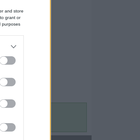
er and store
to grant or
ed purposes