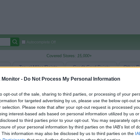
Autocomplete Off
Covered Stores:
15,000+
Travel Miles/Points
Credit Card Points
Other R
Monitor -
Do Not Process My Personal Information
to opt-out of the sale, sharing to third parties, or processing of your per
arison (Original Rate)
formation for targeted advertising by us, please use the below opt-out s
 Rate History
Green
r selection. Please note that after your opt-out request is processed y
Golde
ts and View Converted Rate Comparison
eing interest-based ads based on personal information utilized by us or
disclosed to third parties prior to your opt-out. You may separately opt-
Travel Miles/Points
Credit Card Points
losure of your personal information by third parties on the IAB’s list of
rtal
Rate
Portal
Rate
. This information may also be disclosed by us to third parties on the
IA