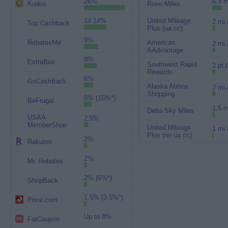
26%
6.3 m
Kudos
Rove Miles
14.14%
United Mileage
2 mi.
Top Cashback
Plus (ua cc)
9%
RebatesMe
American
2 mi.
AAdvantage
8%
ExtraBux
Southwest Rapid
2 pt.
Rewards
6%
GoCashBack
Alaska Atmos
2 mi.
Shopping
5% (15%*)
BeFrugal
1.5 m
Delta Sky Miles
USAA
2.5%
MemberShop
United Mileage
1 mi.
Plus (no ua cc)
2%
Rakuten
2%
Mr. Rebates
2% (6%*)
ShopBack
1.5% (3.5%*)
Price.com
Up to 8%
FatCoupon