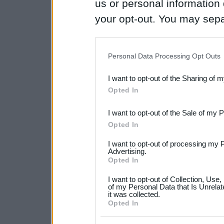
us or personal information d
your opt-out. You may separ
disclosure of your personal
IAB’s list of downstream pa
Personal Data Processing Opt Outs
also be disclosed by us to 
I want to opt-out of the Sharing of 
Downstream Participants
th
Opted In
third parties.
I want to opt-out of the Sale of my 
Please note that this web
Opted In
services and may gather an
I want to opt-out of processing my 
not limited to your visit o
Advertising.
Opted In
grant or deny consent to Go
I want to opt-out of Collection, Use
your data for below specif
of my Personal Data that Is Unrelat
it was collected.
consent section.
Opted In