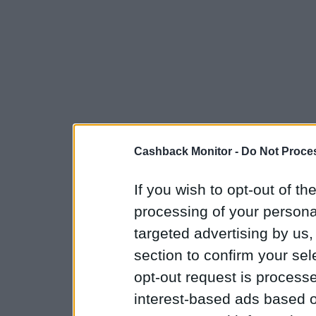
Cashback Monitor -
Do Not Proces
If you wish to opt-out of the
processing of your personal
targeted advertising by us
section to confirm your sel
opt-out request is proces
interest-based ads based o