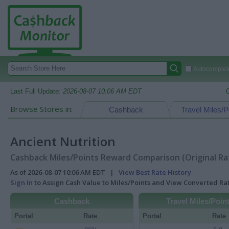
Autocomplete
Last Full Update:
2026-08-07 10:06 AM EDT
Browse Stores in:
Cashback
Travel Miles/P
Ancient Nutrition
Cashback Miles/Points Reward Comparison (Original Ra
As of 2026-08-07 10:06 AM EDT |
View Best Rate History
Sign In
to Assign Cash Value to Miles/Points and View Converted R
Cashback
Travel Miles/Poin
Portal
Rate
Portal
Rate