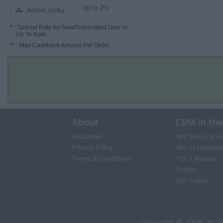
Up to 2%
Active Junky
*
: Special Rate for New/Subscribed User or
Up To Rate.
**
: Max Cashback Amount Per Order.
About
CBM in th
Disclaimer
NBC Today Sho
Privacy Policy
ABC 13 Houston
Terms & Conditions
FOX 5 Atlanta
Forbes
USA Today
Copyright © 2009-2026