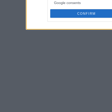
Google consents
CONFIRM