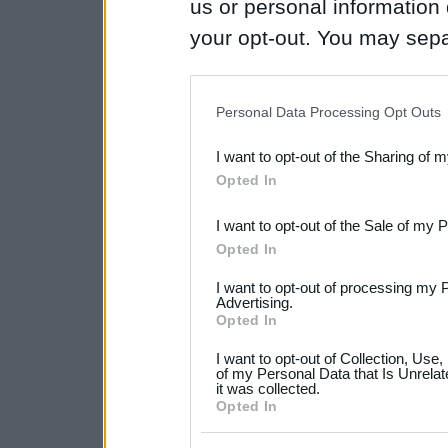
us or personal information d
your opt-out. You may separ
disclosure of your personal
IAB’s list of downstream pa
Personal Data Processing Opt Outs
also be disclosed by us to 
I want to opt-out of the Sharing of 
Downstream Participants
th
Opted In
third parties.
I want to opt-out of the Sale of my 
Please note that this web
Opted In
services and may gather an
I want to opt-out of processing my 
not limited to your visit o
Advertising.
Opted In
grant or deny consent to Go
I want to opt-out of Collection, Use
your data for below specif
of my Personal Data that Is Unrelat
it was collected.
consent section.
Opted In