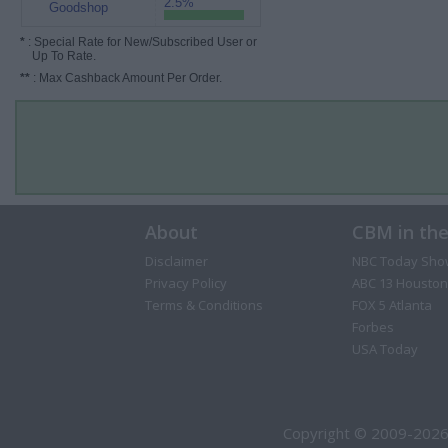
2.5%
Goodshop
*
: Special Rate for New/Subscribed User or
Up To Rate.
**
: Max Cashback Amount Per Order.
About
CBM in th
Disclaimer
NBC Today Sho
Privacy Policy
ABC 13 Houston
Terms & Conditions
FOX 5 Atlanta
Forbes
USA Today
Copyright © 2009-2026