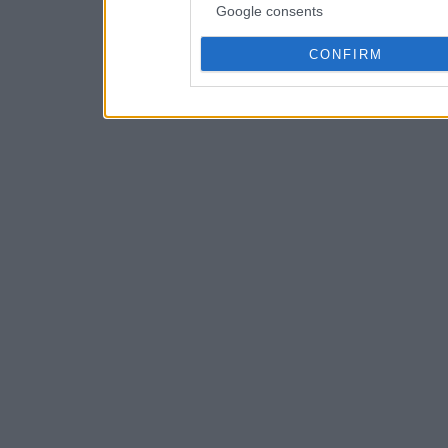
Google consents
CONFIRM