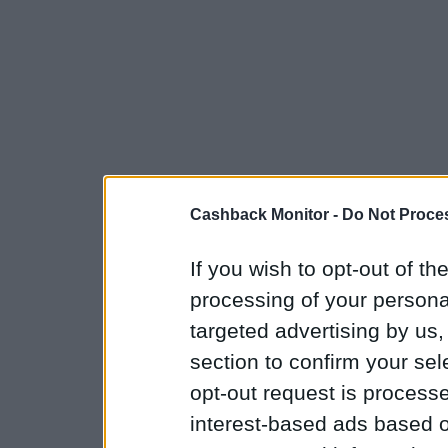
Cashback Monitor -
Do Not Proces
If you wish to opt-out of the
processing of your personal
targeted advertising by us
section to confirm your sel
opt-out request is proces
interest-based ads based o