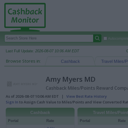
Autocomplete
Last Full Update:
2026-08-07 10:06 AM EDT
Browse Stores in:
Cashback
Travel Miles/P
Amy Myers MD
Cashback Miles/Points Reward Compar
As of 2026-08-07 10:06 AM EDT |
View Best Rate History
Sign In
to Assign Cash Value to Miles/Points and View Converted R
Cashback
Travel Miles/Poin
Portal
Rate
Portal
Rate