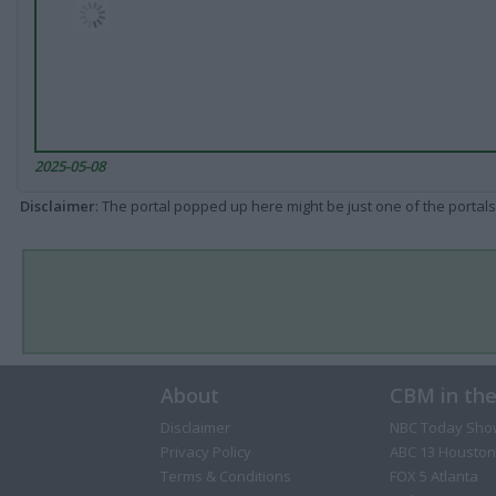
2025-05-08
Disclaimer
: The portal popped up here might be just one of the portals
About
CBM in th
Disclaimer
NBC Today Sho
Privacy Policy
ABC 13 Houston
Terms & Conditions
FOX 5 Atlanta