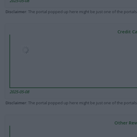
2025-05-08
Disclaimer
: The portal popped up here might be just one of the portals
Credit C
2025-05-08
Disclaimer
: The portal popped up here might be just one of the portals
Other Rew