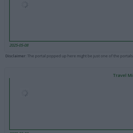
2025-05-08
Disclaimer
: The portal popped up here might be just one of the portals
Travel Mi