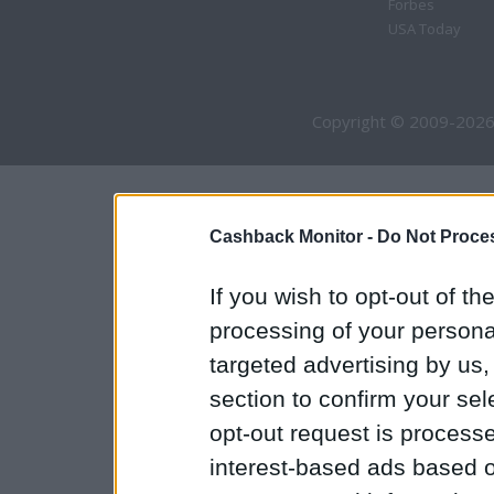
Forbes
USA Today
Copyright © 2009-2026
Cashback Monitor -
Do Not Proces
If you wish to opt-out of the
processing of your personal
targeted advertising by us
section to confirm your sel
opt-out request is proces
interest-based ads based o