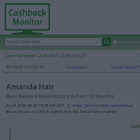
Autocomplete
Last Full Update:
2026-08-07 10:28 AM EDT
Browse Stores in:
Cashback
Travel Miles/P
Amanda Hair
Best Reward Rate History in Past 15 Months
As of 2026-08-07 10:28 AM EDT |
View Current Rate Comparison
Move Mouse on the Graph to See the Detail Information
Cash