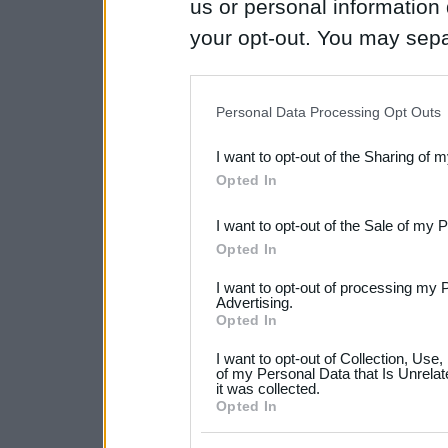
us or personal information d
your opt-out. You may separ
disclosure of your personal
IAB’s list of downstream pa
Personal Data Processing Opt Outs
also be disclosed by us to 
I want to opt-out of the Sharing of 
Downstream Participants
th
Opted In
third parties.
I want to opt-out of the Sale of my 
Please note that this web
Opted In
services and may gather an
I want to opt-out of processing my 
not limited to your visit o
Advertising.
Opted In
grant or deny consent to Go
I want to opt-out of Collection, Use
your data for below specif
of my Personal Data that Is Unrelat
it was collected.
consent section.
Opted In