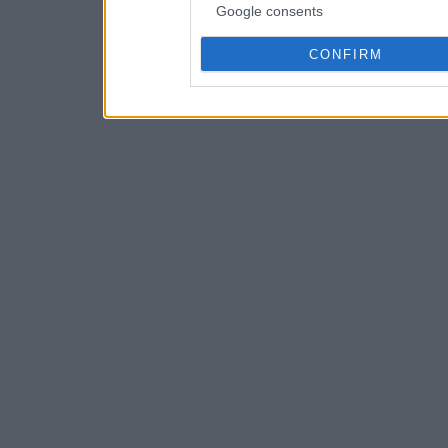
Google consents
CONFIRM