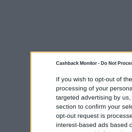
Cashback Monitor -
Do Not Proces
If you wish to opt-out of the
processing of your personal
targeted advertising by us
section to confirm your sel
opt-out request is proces
interest-based ads based o