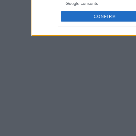
Google consents
CONFIRM