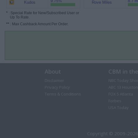
9.75%
8.7 m
Kudos
Rove Miles
*
: Special Rate for New/Subscribed User or
Up To Rate.
**
: Max Cashback Amount Per Order.
About
CBM in th
Disclaimer
NBC Today Sho
Privacy Policy
ABC 13 Houston
Terms & Conditions
FOX 5 Atlanta
Forbes
USA Today
Copyright © 2009-2026