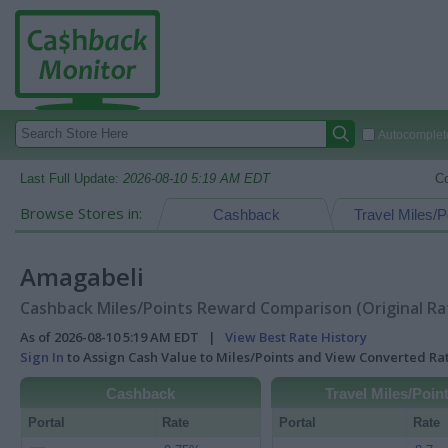
Autocomplete
Last Full Update:
2026-08-10 5:19 AM EDT
C
Browse Stores in:
Cashback
Travel Miles/P
Amagabeli
Cashback Miles/Points Reward Comparison (Original Ra
As of 2026-08-10 5:19 AM EDT |
View Best Rate History
Sign In
to Assign Cash Value to Miles/Points and View Converted R
Cashback
Travel Miles/Poin
Portal
Rate
Portal
Rate