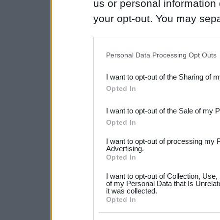
us or personal information d
your opt-out. You may separ
disclosure of your personal
IAB’s list of downstream pa
Personal Data Processing Opt Outs
also be disclosed by us to 
I want to opt-out of the Sharing of 
Downstream Participants
th
Opted In
third parties.
I want to opt-out of the Sale of my 
Please note that this web
Opted In
services and may gather an
I want to opt-out of processing my 
not limited to your visit o
Advertising.
Opted In
grant or deny consent to Go
I want to opt-out of Collection, Use
your data for below specif
of my Personal Data that Is Unrelat
it was collected.
consent section.
Opted In