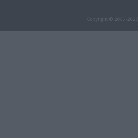
Copyright © 2009-2026