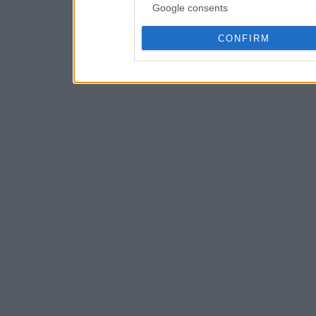
Google consents
CONFIRM