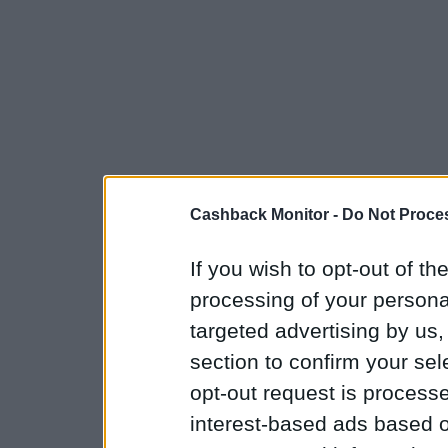
Cashback Monitor -
Do Not Proces
If you wish to opt-out of the
processing of your personal
targeted advertising by us
section to confirm your sel
opt-out request is proces
interest-based ads based o