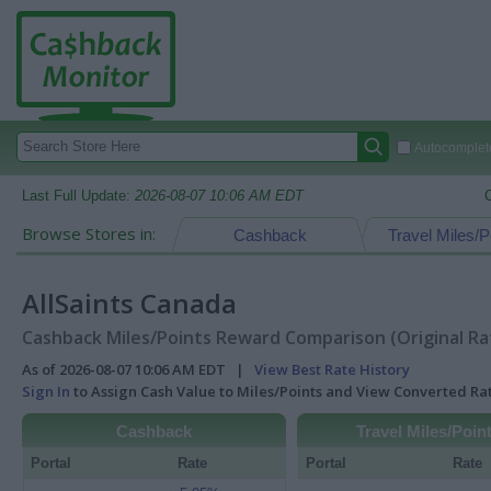
Autocomplete
Last Full Update:
2026-08-07 10:06 AM EDT
Browse Stores in:
Cashback
Travel Miles/P
AllSaints Canada
Cashback Miles/Points Reward Comparison (Original Ra
As of 2026-08-07 10:06 AM EDT |
View Best Rate History
Sign In
to Assign Cash Value to Miles/Points and View Converted R
Cashback
Travel Miles/Poin
Portal
Rate
Portal
Rate