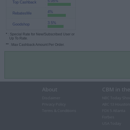
5.05%
Top Cashback
4%
RebatesMe
3.5%
Goodshop
*
: Special Rate for New/Subscribed User or
Up To Rate.
**
: Max Cashback Amount Per Order.
About
CBM in th
Disclaimer
NBC Today Sho
Privacy Policy
ABC 13 Houston
Terms & Conditions
FOX 5 Atlanta
Forbes
USA Today