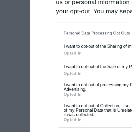
us or personal information d
your opt-out. You may separ
disclosure of your personal
IAB’s list of downstream pa
Personal Data Processing Opt Outs
also be disclosed by us to 
I want to opt-out of the Sharing of 
Downstream Participants
th
Opted In
third parties.
I want to opt-out of the Sale of my 
Please note that this web
Opted In
services and may gather an
I want to opt-out of processing my 
not limited to your visit o
Advertising.
Opted In
grant or deny consent to Go
I want to opt-out of Collection, Use
your data for below specif
of my Personal Data that Is Unrelat
it was collected.
consent section.
Opted In