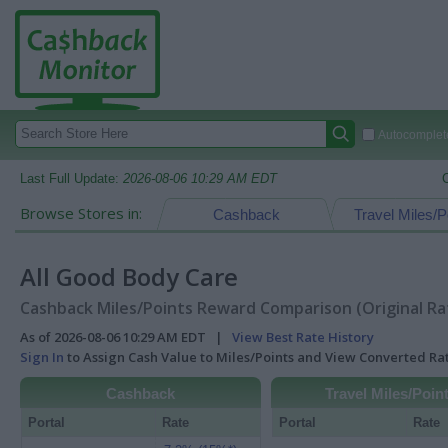
Autocomplete
Last Full Update:
2026-08-06 10:29 AM EDT
Browse Stores in:
Cashback
Travel Miles/P
All Good Body Care
Cashback Miles/Points Reward Comparison (Original Ra
As of 2026-08-06 10:29 AM EDT |
View Best Rate History
Sign In
to Assign Cash Value to Miles/Points and View Converted R
Cashback
Travel Miles/Poin
Portal
Rate
Portal
Rate