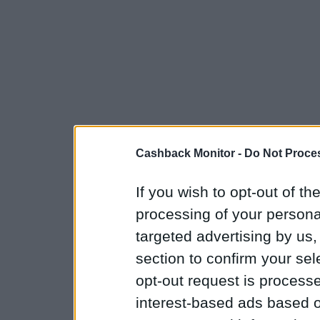
Cashback Monitor -
Do Not Proces
If you wish to opt-out of the
processing of your personal
targeted advertising by us
section to confirm your sel
opt-out request is proces
interest-based ads based o