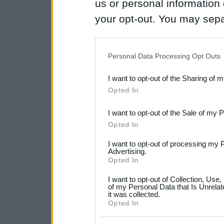
us or personal information d
your opt-out. You may separ
disclosure of your personal
IAB’s list of downstream pa
Personal Data Processing Opt Outs
also be disclosed by us to 
I want to opt-out of the Sharing of 
Downstream Participants
th
Opted In
third parties.
I want to opt-out of the Sale of my 
Please note that this web
Opted In
services and may gather an
I want to opt-out of processing my 
not limited to your visit o
Advertising.
Opted In
grant or deny consent to Go
I want to opt-out of Collection, Use
your data for below specif
of my Personal Data that Is Unrelat
it was collected.
consent section.
Opted In