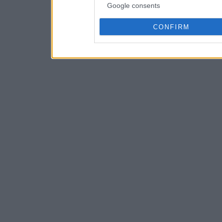
Google consents
CONFIRM