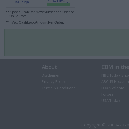
7.2% (15%*)
BeFrugal
*
: Special Rate for New/Subscribed User or
Up To Rate.
**
: Max Cashback Amount Per Order.
About
CBM in th
Disclaimer
NBC Today Sho
Privacy Policy
ABC 13 Houston
Terms & Conditions
FOX 5 Atlanta
Forbes
USA Today
Copyright © 2009-2026