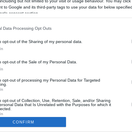
including but not limited to your visit or usage behaviour. You may click 
 to Google and its third-party tags to use your data for below specifi
ogle consent section.
l Data Processing Opt Outs
o opt-out of the Sharing of my personal data.
In
o opt-out of the Sale of my Personal Data.
In
to opt-out of processing my Personal Data for Targeted
ing.
In
CBM in the Media
CBM in the Blogs
NBC Today Show
Million Mile Secrets
o opt-out of Collection, Use, Retention, Sale, and/or Sharing
ersonal Data that Is Unrelated with the Purposes for which it
ABC 13 Houston
One Mile at a Time
lected.
FOX 5 Atlanta
Upgraded Points
In
Forbes
Upon Arriving
CONFIRM
USA Today
US Credit Card Guide
consents
Frequent Miler