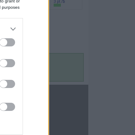
to grant or
Rakuten (Amex
3 pt./$
MR)
ed purposes
Contact Us
Contact Us