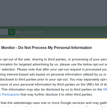
Autocomplete Off
Covered Stores:
15,000+
Monitor -
Do Not Process My Personal Information
Travel Miles/Points
Credit Card Points
Other R
to opt-out of the sale, sharing to third parties, or processing of your per
formation for targeted advertising by us, please use the below opt-out s
r selection. Please note that after your opt-out request is processed y
arison (Original Rate)
eing interest-based ads based on personal information utilized by us or
disclosed to third parties prior to your opt-out. You may separately opt-
 Rate History
Green
losure of your personal information by third parties on the IAB’s list of
Golde
ts and View Converted Rate Comparison
. This information may also be disclosed by us to third parties on the
IA
Travel Miles/Points
Credit Card Points
Participants
that may further disclose it to other third parties.
rtal
Rate
Portal
Rate
 that this website/app uses one or more Google services and may gath