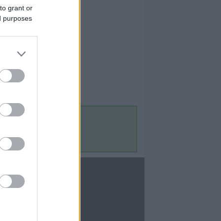
to grant or
ed purposes
Contact Us
Contact Us