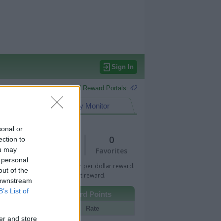
Sign In
Monitored Reward Portals:
42
eward Points
My Monitor
sonal or
1
0
ection to
ou may
Views
Favorites
 personal
 Bar indicates percentage or per dollar reward.
out of the
n Bar indicates fixed amount reward.
 downstream
B’s List of
Other Reward Points
Portal
Rate
er and store