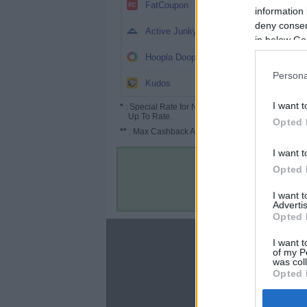
3.2%
FatCoupon
information 
deny consent
3%
Active Junky
in below Go
3%
Hoopla Doopla
Persona
2.6%
Kudos
I want t
*
: Special Rate for New/Subscribed User or
Up To Rate.
Opted 
**
: Max Cashback Amount Per Order.
I want t
Opted 
I want 
Advertis
Opted 
About
I want t
of my P
Disclaimer
was col
Privacy Policy
Opted 
Terms & Conditions