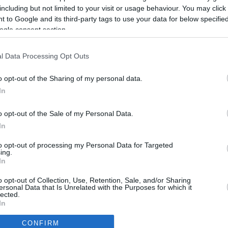
2.6 mi./$
Rove Miles
including but not limited to your visit or usage behaviour. You may click 
 to Google and its third-party tags to use your data for below specifi
ogle consent section.
l Data Processing Opt Outs
o opt-out of the Sharing of my personal data.
In
o opt-out of the Sale of my Personal Data.
In
to opt-out of processing my Personal Data for Targeted
ing.
In
CBM in the Media
CBM in the Blogs
o opt-out of Collection, Use, Retention, Sale, and/or Sharing
ersonal Data that Is Unrelated with the Purposes for which it
NBC Today Show
Million Mile Secrets
lected.
ABC 13 Houston
One Mile at a Time
In
FOX 5 Atlanta
Upgraded Points
CONFIRM
Forbes
Upon Arriving