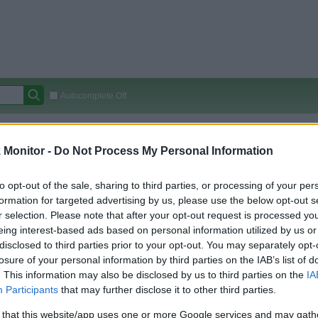
Autocomplete Off
Covered Stores:
15,000+
Monitor -
Do Not Process My Personal Information
Travel Miles/Points
Credit Card Points
Other R
to opt-out of the sale, sharing to third parties, or processing of your per
formation for targeted advertising by us, please use the below opt-out s
r selection. Please note that after your opt-out request is processed y
arison (Original Rate)
eing interest-based ads based on personal information utilized by us or
 Rate History
Green
disclosed to third parties prior to your opt-out. You may separately opt-
Golde
ts and View Converted Rate Comparison
losure of your personal information by third parties on the IAB’s list of
. This information may also be disclosed by us to third parties on the
IA
Travel Miles/Points
Credit Card Points
Participants
that may further disclose it to other third parties.
rtal
Rate
Portal
Rate
 that this website/app uses one or more Google services and may gath