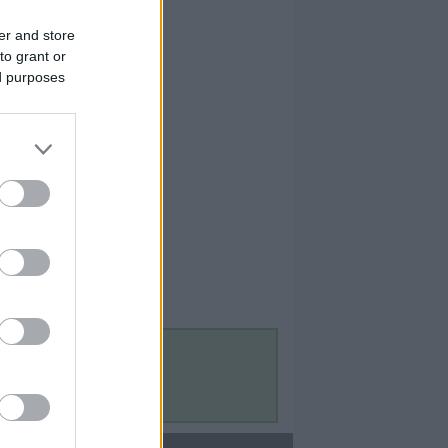
er and store
to grant or
ed purposes