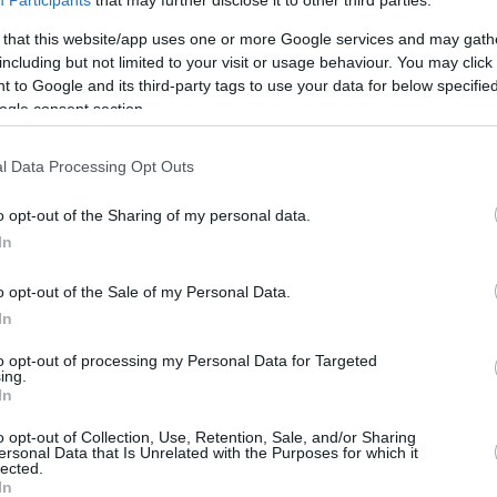
Participants
that may further disclose it to other third parties.
3.9 mi./$
Rove Miles
 that this website/app uses one or more Google services and may gath
including but not limited to your visit or usage behaviour. You may click 
 to Google and its third-party tags to use your data for below specifi
ogle consent section.
l Data Processing Opt Outs
o opt-out of the Sharing of my personal data.
In
o opt-out of the Sale of my Personal Data.
In
to opt-out of processing my Personal Data for Targeted
ing.
In
o opt-out of Collection, Use, Retention, Sale, and/or Sharing
ersonal Data that Is Unrelated with the Purposes for which it
lected.
In