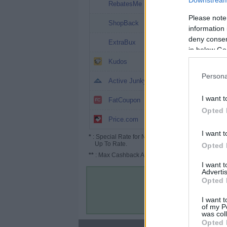
Downstream 
8%
RebatesMe
Please note
7%
ShopBack
information 
deny consent
6%
ExtraBux
in below Go
6%
Kudos
Persona
5%
Active Junky
4.8%
I want t
FatCoupon
Opted 
3% (4.5%*)
Price.com
I want t
*
: Special Rate for New/Subscribed User or
Up To Rate.
Opted 
**
: Max Cashback Amount Per Order.
I want 
Advertis
Opted 
I want t
of my P
was col
Opted 