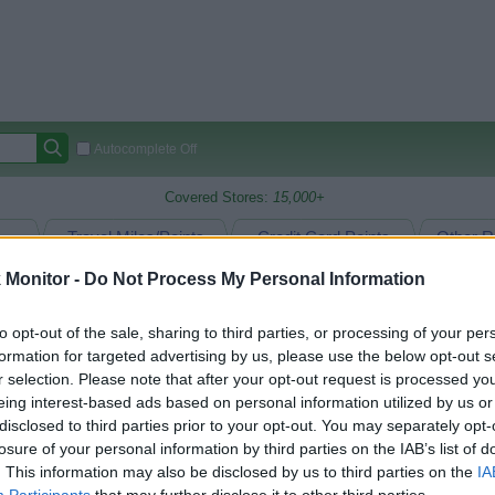
Autocomplete Off
Covered Stores:
15,000+
Travel Miles/Points
Credit Card Points
Other R
Monitor -
Do Not Process My Personal Information
to opt-out of the sale, sharing to third parties, or processing of your per
arison (Original Rate)
formation for targeted advertising by us, please use the below opt-out s
 Rate History
Green
r selection. Please note that after your opt-out request is processed y
Golde
ts and View Converted Rate Comparison
eing interest-based ads based on personal information utilized by us or
disclosed to third parties prior to your opt-out. You may separately opt-
Travel Miles/Points
Credit Card Points
losure of your personal information by third parties on the IAB’s list of
rtal
Rate
Portal
Rate
. This information may also be disclosed by us to third parties on the
IA