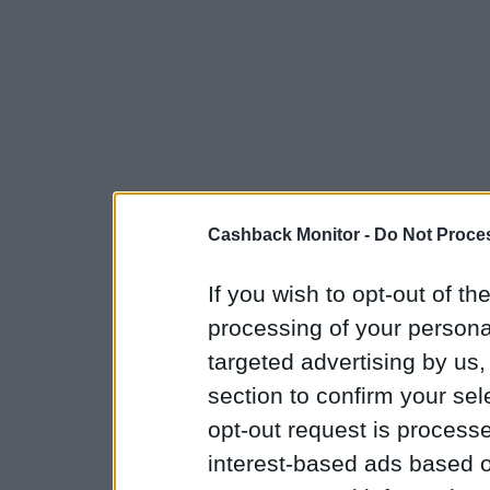
Cashback Monitor -
Do Not Proces
If you wish to opt-out of the
processing of your personal
targeted advertising by us
section to confirm your sel
opt-out request is proces
interest-based ads based o