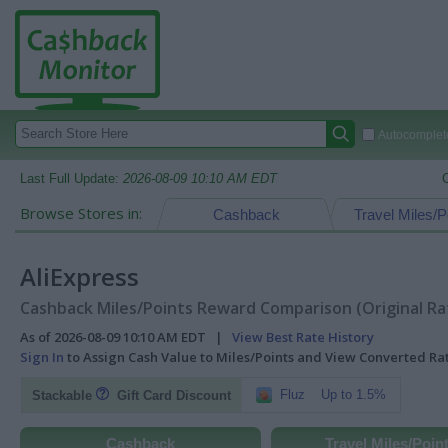
Autocomplete
Last Full Update:
2026-08-09 10:10 AM EDT
Browse Stores in:
Cashback
Travel Miles/P
AliExpress
Cashback Miles/Points Reward Comparison (Original Ra
As of 2026-08-09 10:10 AM EDT |
View Best Rate History
Sign In
to Assign Cash Value to Miles/Points and View Converted R
Fluz
Up to 1.5%
Stackable
Gift Card Discount
Cashback
Travel Miles/Poin