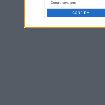
Google consents
CONFIRM