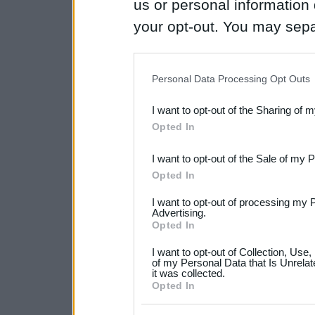
us or personal information d
your opt-out. You may separ
disclosure of your personal
IAB’s list of downstream pa
Personal Data Processing Opt Outs
also be disclosed by us to 
I want to opt-out of the Sharing of 
Downstream Participants
th
Opted In
third parties.
I want to opt-out of the Sale of my 
Please note that this web
Opted In
services and may gather an
I want to opt-out of processing my 
not limited to your visit o
Advertising.
Opted In
grant or deny consent to Go
I want to opt-out of Collection, Use
your data for below specif
of my Personal Data that Is Unrelat
it was collected.
consent section.
Opted In