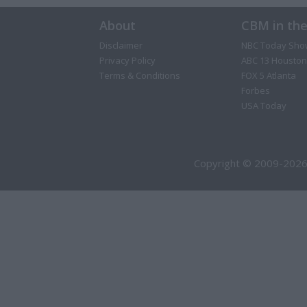
About
CBM in th
Disclaimer
NBC Today Sho
Privacy Policy
ABC 13 Houston
Terms & Conditions
FOX 5 Atlanta
Forbes
USA Today
Copyright © 2009-2026