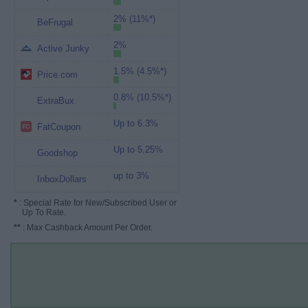
2% (11%*)
BeFrugal
2%
Active Junky
1.5% (4.5%*)
Price.com
0.8% (10.5%*)
ExtraBux
Up to 6.3%
FatCoupon
Up to 5.25%
Goodshop
up to 3%
InboxDollars
*
: Special Rate for New/Subscribed User or
Up To Rate.
**
: Max Cashback Amount Per Order.