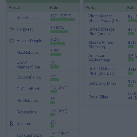
Portal
Rate
Portal
Rate
15% ($25**)
Virgin Atlantic
6 pt.
ShopBack
Shops Away (US)
10.52%
chirpyest
United Mileage
4
(
2
)
Plus (ua cc)
9.2%
Hoopla Doopla
Alaska Atmos
4
(
1
)
Shopping
6.5%
MaxRebates
American
3.5
(
AAdvantage
USAA
5%
MemberShop
United Mileage
3
(
1
)
Plus (no ua cc)
5%
CouponFollow
3
(
1
)
Delta Sky Miles
4% (8%*)
GoCashBack
Up to
Rove Miles
mi./$
3%
Mr. Rebates
3% (6%*)
RebatesMe
2%
Rakuten
2% (10%*)
Top Cashback