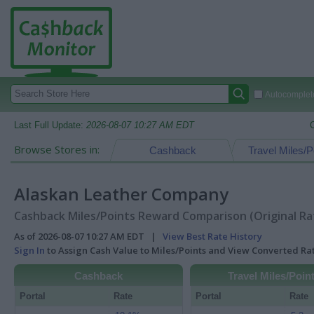
Autocomplete
Last Full Update:
2026-08-07 10:27 AM EDT
Browse Stores in:
Cashback
Travel Miles/P
Alaskan Leather Company
Cashback Miles/Points Reward Comparison (Original Ra
As of 2026-08-07 10:27 AM EDT |
View Best Rate History
Sign In
to Assign Cash Value to Miles/Points and View Converted R
Cashback
Travel Miles/Poin
Portal
Rate
Portal
Rate