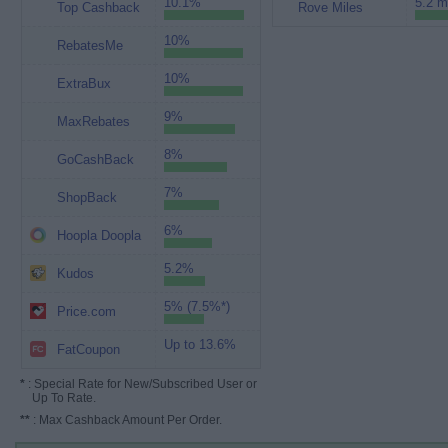
10.1%
5.2 m
Top Cashback
Rove Miles
10%
RebatesMe
10%
ExtraBux
9%
MaxRebates
8%
GoCashBack
7%
ShopBack
6%
Hoopla Doopla
5.2%
Kudos
5% (7.5%*)
Price.com
Up to 13.6%
FatCoupon
*
: Special Rate for New/Subscribed User or
Up To Rate.
**
: Max Cashback Amount Per Order.