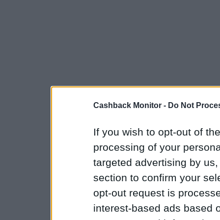
Cashback Monitor -
Do Not Proces
If you wish to opt-out of the
processing of your personal
targeted advertising by us
section to confirm your sel
opt-out request is proces
interest-based ads based o