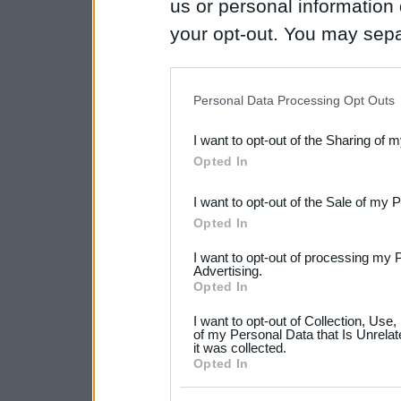
us or personal information d
your opt-out. You may separ
disclosure of your personal
IAB’s list of downstream pa
Personal Data Processing Opt Outs
also be disclosed by us to 
I want to opt-out of the Sharing of 
Downstream Participants
th
Opted In
third parties.
I want to opt-out of the Sale of my 
Please note that this web
Opted In
services and may gather an
I want to opt-out of processing my 
not limited to your visit o
Advertising.
Opted In
grant or deny consent to Go
I want to opt-out of Collection, Use
your data for below specif
of my Personal Data that Is Unrelat
it was collected.
consent section.
Opted In