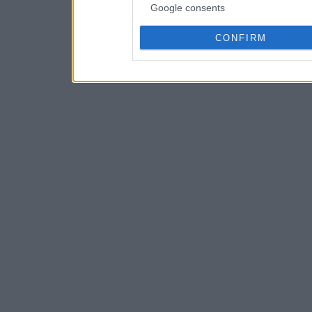
Google consents
CONFIRM