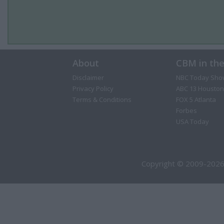
About
CBM in th
Disclaimer
NBC Today Sho
Privacy Policy
ABC 13 Houston
Terms & Conditions
FOX 5 Atlanta
Forbes
USA Today
Copyright © 2009-2026