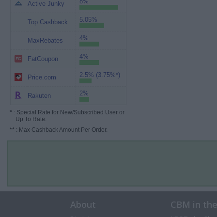
8%
Active Junky
5.05%
Top Cashback
4%
MaxRebates
4%
FatCoupon
2.5% (3.75%*)
Price.com
2%
Rakuten
*
: Special Rate for New/Subscribed User or
Up To Rate.
**
: Max Cashback Amount Per Order.
About
CBM in th