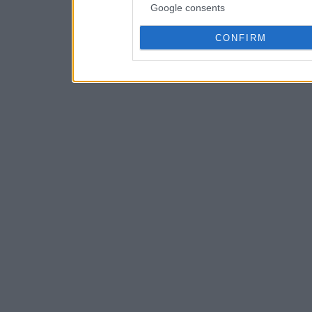
Google consents
CONFIRM