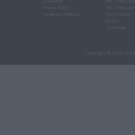
Disclaimer
NBC Today Sho
Privacy Policy
ABC 13 Houston
Terms & Conditions
FOX 5 Atlanta
Forbes
USA Today
Copyright © 2009-2026