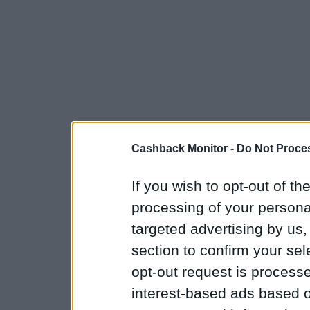
Cashback Monitor -
Do Not Proces
If you wish to opt-out of the
processing of your personal
targeted advertising by us
section to confirm your sel
opt-out request is proces
interest-based ads based o