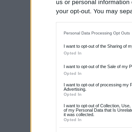
us or personal information d
your opt-out. You may separ
disclosure of your personal
IAB’s list of downstream pa
Personal Data Processing Opt Outs
also be disclosed by us to 
I want to opt-out of the Sharing of 
Downstream Participants
th
Opted In
third parties.
I want to opt-out of the Sale of my 
Please note that this web
Opted In
services and may gather an
I want to opt-out of processing my 
not limited to your visit o
Advertising.
Opted In
grant or deny consent to Go
I want to opt-out of Collection, Use
your data for below specif
of my Personal Data that Is Unrelat
it was collected.
consent section.
Opted In