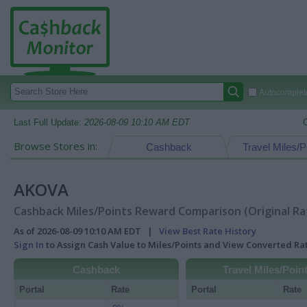
Autocomplete
Last Full Update:
2026-08-09 10:10 AM EDT
Browse Stores in:
Cashback
Travel Miles/P
AKOVA
Cashback Miles/Points Reward Comparison (Original Ra
As of 2026-08-09 10:10 AM EDT |
View Best Rate History
Sign In
to Assign Cash Value to Miles/Points and View Converted R
Cashback
Travel Miles/Poin
Portal
Rate
Portal
Rate