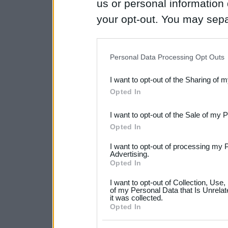
us or personal information d
your opt-out. You may separ
disclosure of your personal
IAB’s list of downstream pa
Personal Data Processing Opt Outs
also be disclosed by us to 
I want to opt-out of the Sharing of 
Downstream Participants
th
Opted In
third parties.
I want to opt-out of the Sale of my 
Please note that this web
Opted In
services and may gather an
I want to opt-out of processing my 
not limited to your visit o
Advertising.
Opted In
grant or deny consent to Go
I want to opt-out of Collection, Use
your data for below specif
of my Personal Data that Is Unrelat
it was collected.
consent section.
Opted In