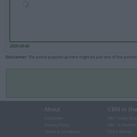
2025-05-06
Disclaimer
: The portal popped up here might be just one of the portals
About
CBM in th
Disclaimer
NBC Today Sho
Privacy Policy
ABC 13 Houston
Terms & Conditions
FOX 5 Atlanta