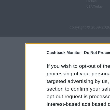
Forbes
USA Today
Copyright © 2009-2026
Cashback Monitor -
Do Not Proces
If you wish to opt-out of the
processing of your personal
targeted advertising by us
section to confirm your sel
opt-out request is proces
interest-based ads based o