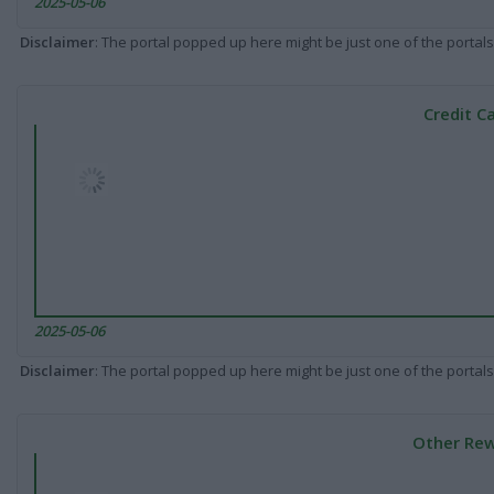
2025-05-06
Disclaimer
: The portal popped up here might be just one of the portals
Credit C
2025-05-06
Disclaimer
: The portal popped up here might be just one of the portals
Other Rew