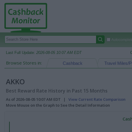
Autocomplete
Last Full Update:
2026-08-05 10:07 AM EDT
Browse Stores in:
Cashback
Travel Miles/P
AKKO
Best Reward Rate History in Past 15 Months
As of 2026-08-05 10:07 AM EDT |
View Current Rate Comparison
Move Mouse on the Graph to See the Detail Information
Cash