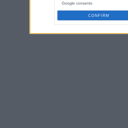
Google consents
CONFIRM