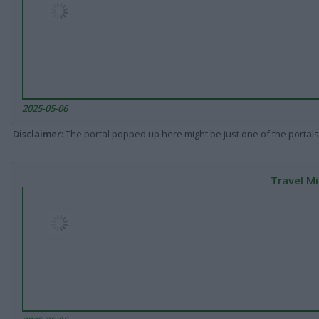
2025-05-06
Disclaimer
: The portal popped up here might be just one of the portals
Travel Mi