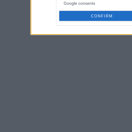
Google consents
CONFIRM