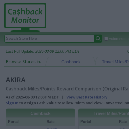
Autocomplete
Last Full Update:
2026-08-09 12:00 PM EDT
Browse Stores in:
Cashback
Travel Miles/P
AKIRA
Cashback Miles/Points Reward Comparison (Original Ra
As of 2026-08-09 12:00 PM EDT |
View Best Rate History
Sign In
to Assign Cash Value to Miles/Points and View Converted R
Cashback
Travel Miles/Poin
Portal
Rate
Portal
Rate