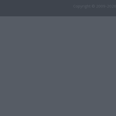
Copyright © 2009-2026