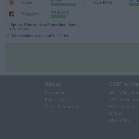
3.25%
2.9 m
Kudos
Rove Miles
2% (3%*)
Price.com
*
: Special Rate for New/Subscribed User or
Up To Rate.
**
: Max Cashback Amount Per Order.
About
CBM in th
Disclaimer
NBC Today Sho
Privacy Policy
ABC 13 Houston
Terms & Conditions
FOX 5 Atlanta
Forbes
USA Today