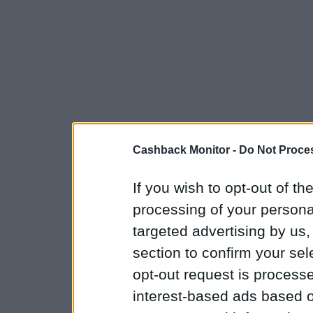
Cashback Monitor -
Do Not Proces
If you wish to opt-out of the
processing of your personal
targeted advertising by us
section to confirm your sel
opt-out request is proces
interest-based ads based o