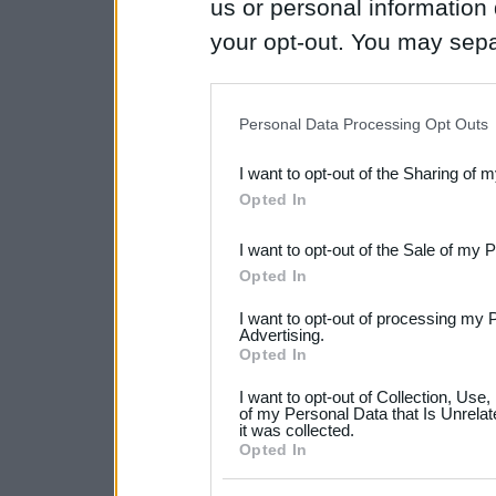
us or personal information d
your opt-out. You may separ
disclosure of your personal
IAB’s list of downstream pa
Personal Data Processing Opt Outs
also be disclosed by us to 
I want to opt-out of the Sharing of 
Downstream Participants
th
Opted In
third parties.
I want to opt-out of the Sale of my 
Please note that this web
Opted In
services and may gather an
I want to opt-out of processing my 
not limited to your visit o
Advertising.
Opted In
grant or deny consent to Go
I want to opt-out of Collection, Use
your data for below specif
of my Personal Data that Is Unrelat
it was collected.
consent section.
Opted In