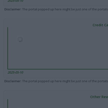
2025-05-10
Disclaimer
: The portal popped up here might be just one of the portals
Credit C
2025-05-10
Disclaimer
: The portal popped up here might be just one of the portals
Other Rew