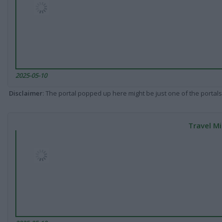
2025-05-10
Disclaimer
: The portal popped up here might be just one of the portals
Travel Mi