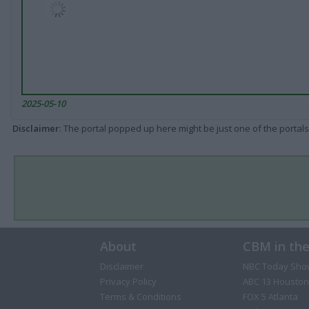
2025-05-10
Disclaimer
: The portal popped up here might be just one of the portals
About
CBM in th
Disclaimer
NBC Today Sho
Privacy Policy
ABC 13 Houston
Terms & Conditions
FOX 5 Atlanta