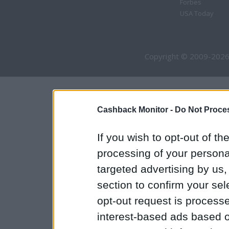
Forbes
USA Today
Copyright © 2009-2026
Cashback Monitor -
Do Not Proces
If you wish to opt-out of the
processing of your personal
targeted advertising by us
section to confirm your sel
opt-out request is proces
interest-based ads based o