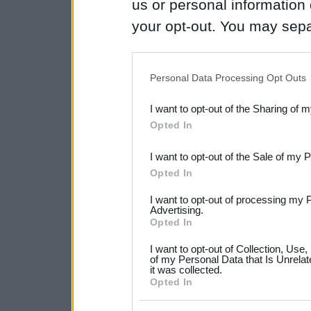
us or personal information d
your opt-out. You may separ
disclosure of your personal
IAB’s list of downstream pa
Personal Data Processing Opt Outs
also be disclosed by us to 
I want to opt-out of the Sharing of 
Downstream Participants
th
Opted In
third parties.
I want to opt-out of the Sale of my 
Please note that this web
Opted In
services and may gather an
I want to opt-out of processing my 
not limited to your visit o
Advertising.
Opted In
grant or deny consent to Go
I want to opt-out of Collection, Use
your data for below specif
of my Personal Data that Is Unrelat
it was collected.
consent section.
Opted In