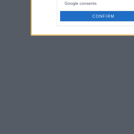
Google consents
CONFIRM