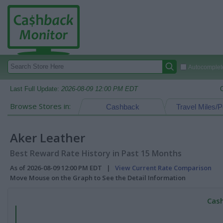
Autocomplete
Last Full Update:
2026-08-09 12:00 PM EDT
Browse Stores in:
Cashback
Travel Miles/P
Aker Leather
Best Reward Rate History in Past 15 Months
As of 2026-08-09 12:00 PM EDT |
View Current Rate Comparison
Move Mouse on the Graph to See the Detail Information
Cash