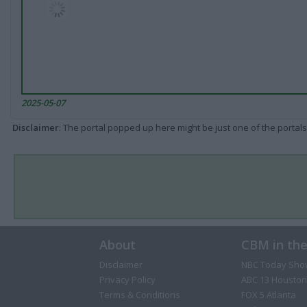
2025-05-07
Disclaimer
: The portal popped up here might be just one of the portals
About
CBM in th
Disclaimer
NBC Today Sho
Privacy Policy
ABC 13 Houston
Terms & Conditions
FOX 5 Atlanta