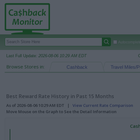
Autocomplete
Last Full Update:
2026-08-06 10:29 AM EDT
Browse Stores in:
Cashback
Travel Miles/P
Best Reward Rate History in Past 15 Months
As of 2026-08-06 10:29 AM EDT |
View Current Rate Comparison
Move Mouse on the Graph to See the Detail Information
Cash