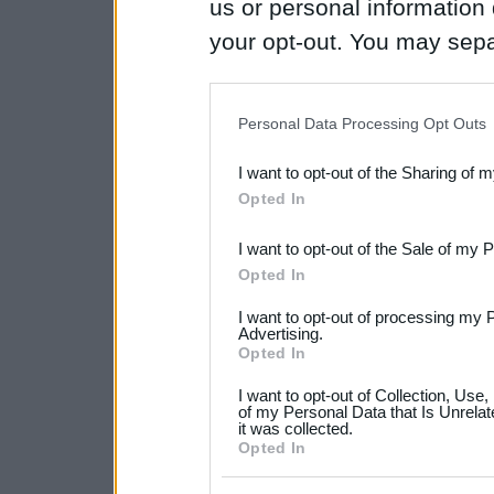
us or personal information d
your opt-out. You may separ
disclosure of your personal
IAB’s list of downstream pa
Personal Data Processing Opt Outs
also be disclosed by us to 
I want to opt-out of the Sharing of 
Downstream Participants
th
Opted In
third parties.
I want to opt-out of the Sale of my 
Please note that this web
Opted In
services and may gather an
I want to opt-out of processing my 
not limited to your visit o
Advertising.
Opted In
grant or deny consent to Go
I want to opt-out of Collection, Use
your data for below specif
of my Personal Data that Is Unrelat
it was collected.
consent section.
Opted In