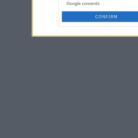
Google consents
CONFIRM