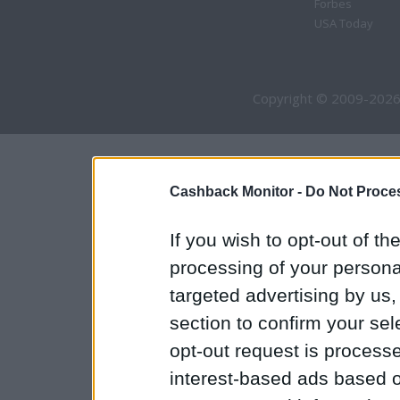
Forbes
USA Today
Copyright © 2009-2026
Cashback Monitor -
Do Not Proces
If you wish to opt-out of the
processing of your personal
targeted advertising by us
section to confirm your sel
opt-out request is proces
interest-based ads based o