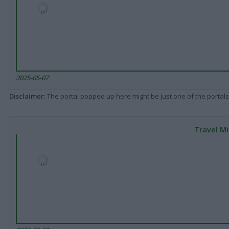
2025-05-07
Disclaimer
: The portal popped up here might be just one of the portals
Travel Mi