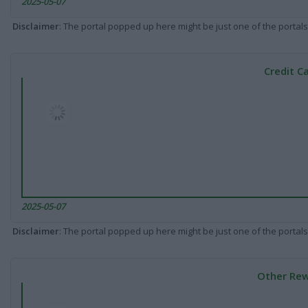
2025-05-07
Disclaimer
: The portal popped up here might be just one of the portals
Credit C
2025-05-07
Disclaimer
: The portal popped up here might be just one of the portals
Other Rew