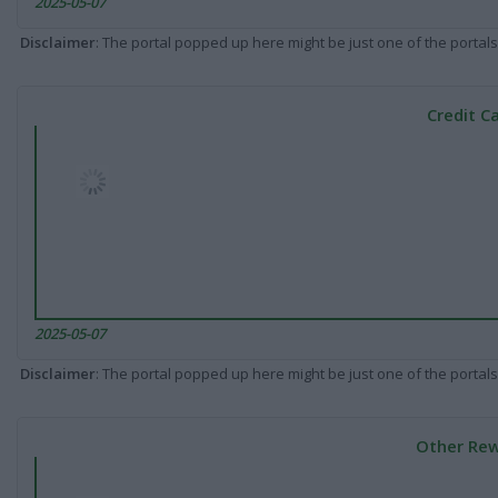
2025-05-07
Disclaimer
: The portal popped up here might be just one of the portals
Credit C
2025-05-07
Disclaimer
: The portal popped up here might be just one of the portals
Other Rew