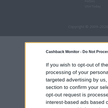
Forbes
USA Today
Copyright © 2009-2026
Cashback Monitor -
Do Not Proces
If you wish to opt-out of the
processing of your personal
targeted advertising by us
section to confirm your sel
opt-out request is proces
interest-based ads based o