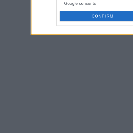
Google consents
CONFIRM