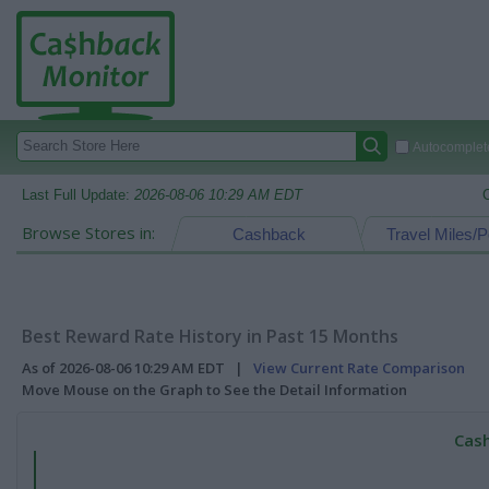
Autocomplete
Last Full Update:
2026-08-06 10:29 AM EDT
Browse Stores in:
Cashback
Travel Miles/P
Best Reward Rate History in Past 15 Months
As of 2026-08-06 10:29 AM EDT |
View Current Rate Comparison
Move Mouse on the Graph to See the Detail Information
Cash