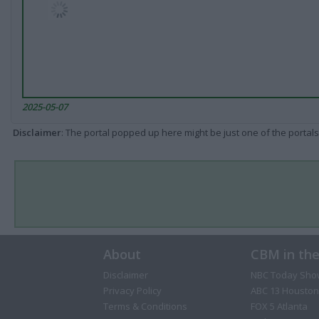
2025-05-07
Disclaimer
: The portal popped up here might be just one of the portals
About
CBM in th
Disclaimer
NBC Today Sho
Privacy Policy
ABC 13 Houston
Terms & Conditions
FOX 5 Atlanta