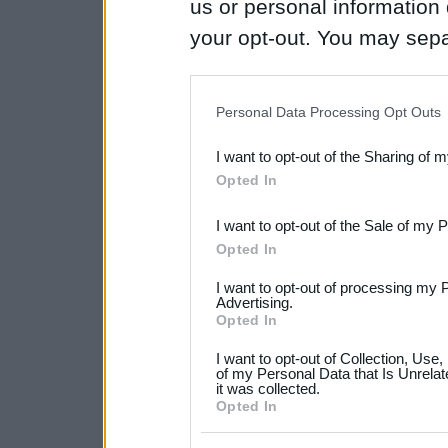
us or personal information d
your opt-out. You may separ
disclosure of your personal
IAB’s list of downstream pa
Personal Data Processing Opt Outs
also be disclosed by us to 
I want to opt-out of the Sharing of 
Downstream Participants
th
Opted In
third parties.
I want to opt-out of the Sale of my 
Please note that this web
Opted In
services and may gather an
I want to opt-out of processing my 
not limited to your visit o
Advertising.
Opted In
grant or deny consent to Go
I want to opt-out of Collection, Use
your data for below specif
of my Personal Data that Is Unrelat
it was collected.
consent section.
Opted In