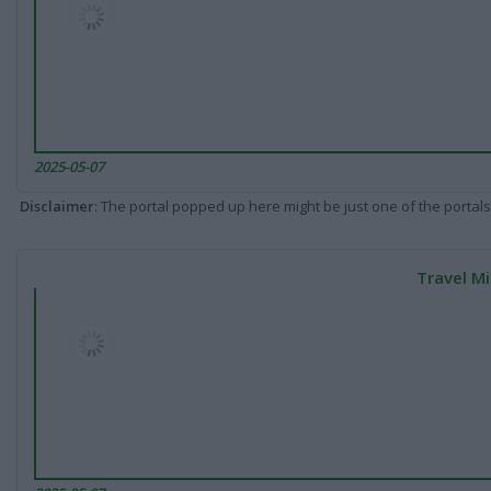
2025-05-07
Disclaimer
: The portal popped up here might be just one of the portals
Travel Mi