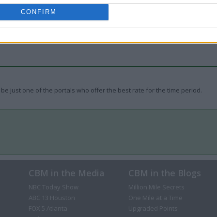
CONFIRM
be just one of the portals who offer the best rate for the time period.
CBM in the Media
CBM in the Blogs
NBC Today Show
Million Mile Secrets
ABC 13 Houston
One Mile at a Time
FOX 5 Atlanta
Upgraded Points