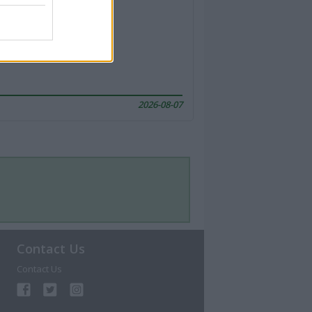
2026-08-07
Contact Us
Contact Us