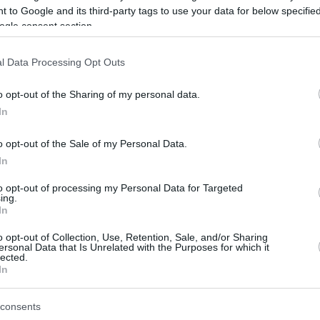
 to Google and its third-party tags to use your data for below specifi
ogle consent section.
be just one of the portals who offer the best rate for the time period.
l Data Processing Opt Outs
Credit Card Points Best Rate History
o opt-out of the Sharing of my personal data.
In
o opt-out of the Sale of my Personal Data.
In
to opt-out of processing my Personal Data for Targeted
ing.
In
o opt-out of Collection, Use, Retention, Sale, and/or Sharing
be just one of the portals who offer the best rate for the time period.
ersonal Data that Is Unrelated with the Purposes for which it
lected.
In
Other Reward Points Best Rate History
consents