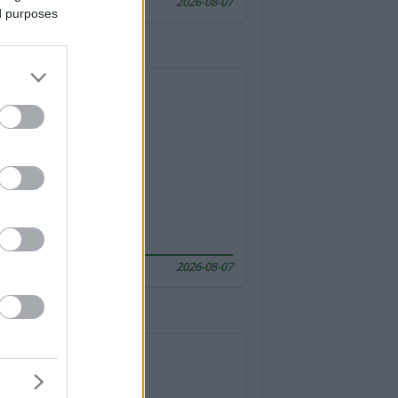
2026-08-07
ed purposes
2026-08-07