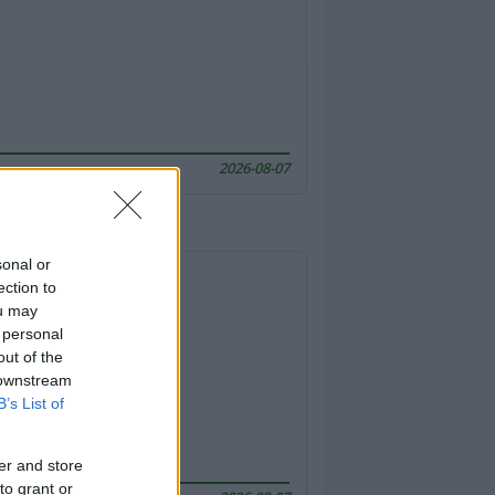
2026-08-07
sonal or
ection to
ou may
 personal
out of the
 downstream
B’s List of
er and store
to grant or