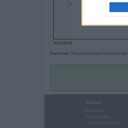
2025-05-08
Disclaimer
: The portal popped up here might 
About
Disclaimer
Privacy Policy
Terms & Conditions