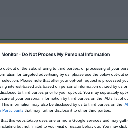
be just one of the portals who offer the best rate for the time period.
Monitor -
Do Not Process My Personal Information
to opt-out of the sale, sharing to third parties, or processing of your per
Travel Miles/Points Best Rate History
formation for targeted advertising by us, please use the below opt-out s
r selection. Please note that after your opt-out request is processed y
eing interest-based ads based on personal information utilized by us or
disclosed to third parties prior to your opt-out. You may separately opt-
losure of your personal information by third parties on the IAB’s list of
. This information may also be disclosed by us to third parties on the
IA
Participants
that may further disclose it to other third parties.
 that this website/app uses one or more Google services and may gath
including but not limited to your visit or usage behaviour. You may click 