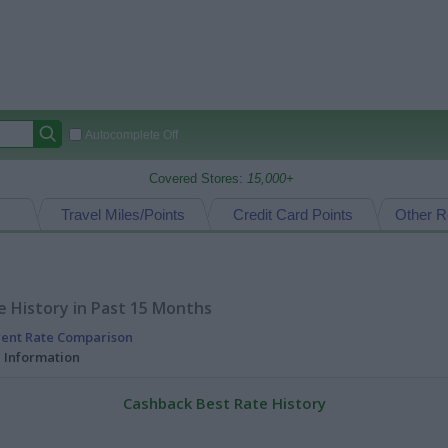
Autocomplete Off
Covered Stores:
15,000+
Travel Miles/Points
Credit Card Points
Other R
 History in Past 15 Months
rent Rate Comparison
l Information
Cashback Best Rate History