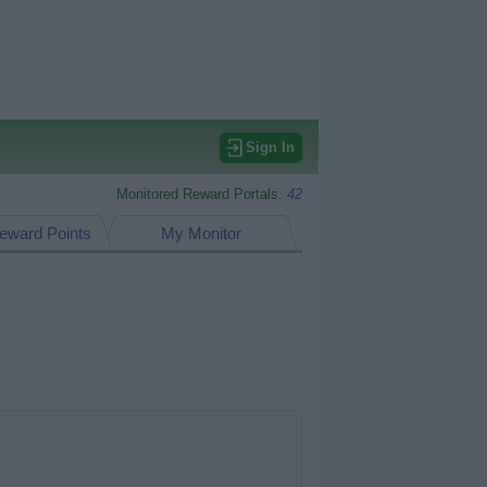
Sign In
Monitored Reward Portals:
42
eward Points
My Monitor