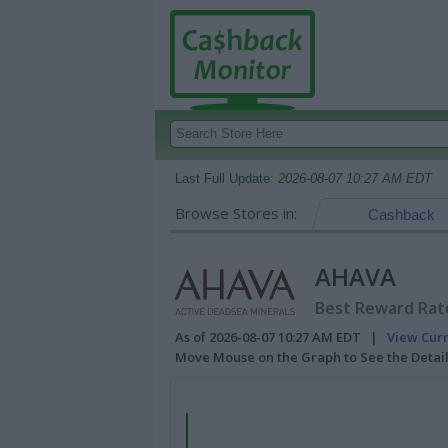
Last Full Update:
2026-08-07 10:27 AM EDT
Browse Stores in:
Cashback
AHAVA
Best Reward Rate
As of 2026-08-07 10:27 AM EDT |
View Cur
Move Mouse on the Graph to See the Detai