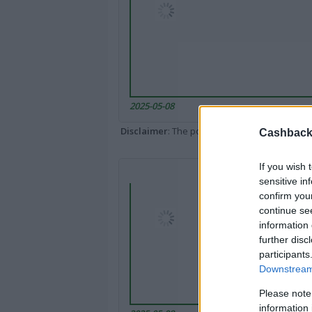
2025-05-08
Disclaimer
: The portal popped up here might 
Cashback 
If you wish 
sensitive in
confirm you
continue se
information 
further disc
participants
Downstream 
Please note
information 