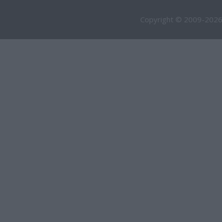
Copyright © 2009-2026