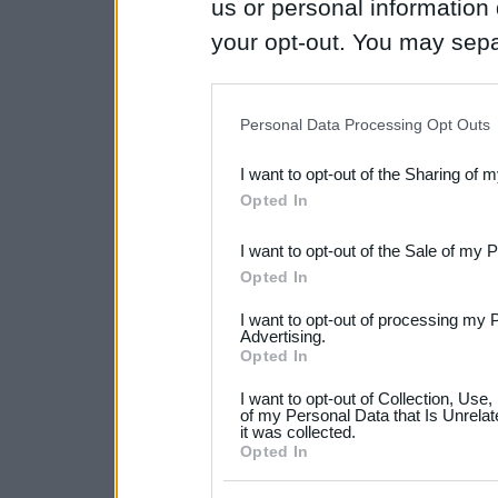
us or personal information d
your opt-out. You may separ
disclosure of your personal
IAB’s list of downstream pa
Personal Data Processing Opt Outs
also be disclosed by us to 
I want to opt-out of the Sharing of 
Downstream Participants
th
Opted In
third parties.
I want to opt-out of the Sale of my 
Please note that this web
Opted In
services and may gather an
I want to opt-out of processing my 
not limited to your visit o
Advertising.
Opted In
grant or deny consent to Go
I want to opt-out of Collection, Use
your data for below specif
of my Personal Data that Is Unrelat
it was collected.
consent section.
Opted In