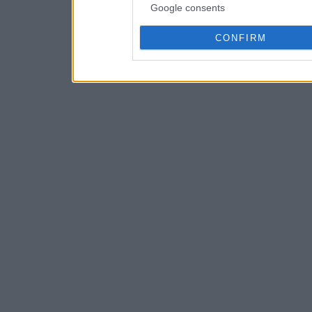
Google consents
CONFIRM