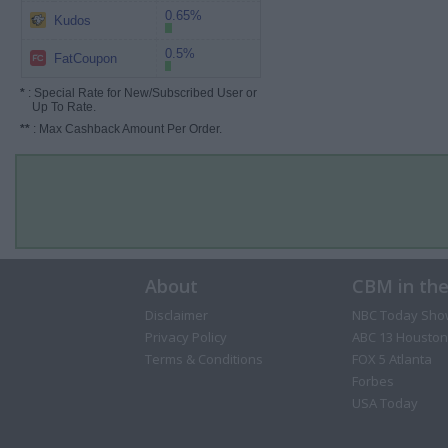
0.65%
Kudos
0.5%
FatCoupon
*
: Special Rate for New/Subscribed User or
Up To Rate.
**
: Max Cashback Amount Per Order.
About
CBM in th
Disclaimer
NBC Today Sho
Privacy Policy
ABC 13 Houston
Terms & Conditions
FOX 5 Atlanta
Forbes
USA Today