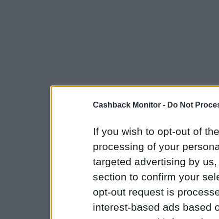
Cashback Monitor -
Do Not Proces
If you wish to opt-out of the
processing of your personal
targeted advertising by us
section to confirm your sel
opt-out request is proces
interest-based ads based o