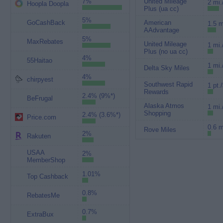
7%
United Mileage
2 mi.
Hoopla Doopla
Plus (ua cc)
5%
GoCashBack
American
1.5 m
AAdvantage
5%
MaxRebates
United Mileage
1 mi.
Plus (no ua cc)
4%
55Haitao
1 mi.
Delta Sky Miles
4%
chirpyest
Southwest Rapid
1 pt.
Rewards
2.4% (9%*)
BeFrugal
Alaska Atmos
1 mi.
Shopping
2.4% (3.6%*)
Price.com
0.6 m
Rove Miles
2%
Rakuten
USAA
2%
MemberShop
1.01%
Top Cashback
0.8%
RebatesMe
0.7%
ExtraBux