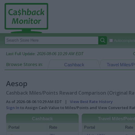
Autocomplete
Last Full Update:
2026-08-06 10:29 AM EDT
Browse Stores in:
Cashback
Travel Miles/P
Aesop
Cashback Miles/Points Reward Comparison (Original Ra
As of 2026-08-06 10:29 AM EDT |
View Best Rate History
Sign In
to Assign Cash Value to Miles/Points and View Converted R
Cashback
Travel Miles/Poin
Portal
Rate
Portal
Rate