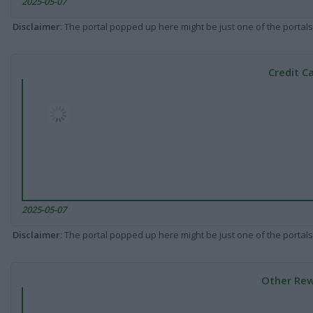
2025-05-07
Disclaimer
: The portal popped up here might be just one of the portals
Credit C
2025-05-07
Disclaimer
: The portal popped up here might be just one of the portals
Other Rew