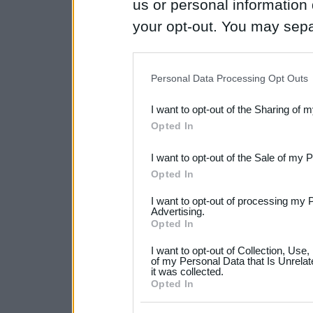
us or personal information d
your opt-out. You may separ
disclosure of your personal
IAB’s list of downstream pa
Personal Data Processing Opt Outs
also be disclosed by us to 
I want to opt-out of the Sharing of 
Downstream Participants
th
Opted In
third parties.
I want to opt-out of the Sale of my 
Please note that this web
Opted In
services and may gather an
I want to opt-out of processing my 
not limited to your visit o
Advertising.
Opted In
grant or deny consent to Go
I want to opt-out of Collection, Use
your data for below specif
of my Personal Data that Is Unrelat
it was collected.
consent section.
Opted In