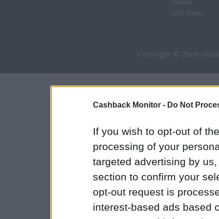
Forbes
USA Today
Copyright © 2009-2026
Cashback Monitor -
Do Not Proces
If you wish to opt-out of the
processing of your personal
targeted advertising by us
section to confirm your sel
opt-out request is proces
interest-based ads based o