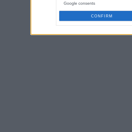
Google consents
CONFIRM