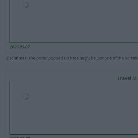
2025-05-07
Disclaimer
: The portal popped up here might be just one of the portals
Travel Mi