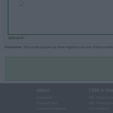
2025-05-07
Disclaimer
: The portal popped up here might be just one of the portals
About
CBM in th
Disclaimer
NBC Today Sho
Privacy Policy
ABC 13 Houston
Terms & Conditions
FOX 5 Atlanta