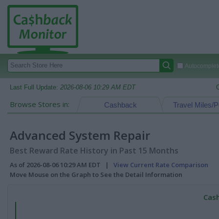
Autocomplete
Last Full Update:
2026-08-06 10:29 AM EDT
Browse Stores in:
Cashback
Travel Miles/P
Advanced System Repair
Best Reward Rate History in Past 15 Months
As of 2026-08-06 10:29 AM EDT |
View Current Rate Comparison
Move Mouse on the Graph to See the Detail Information
Cash