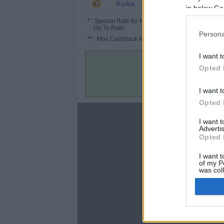
6.5%
Kudos
in below Go
*
: Special Rate for New/Subscribed User or
Up To Rate.
Persona
**
: Max Cashback Amount Per Order.
I want t
Opted 
I want t
Opted 
About
I want 
Advertis
Disclaimer
Opted 
Privacy Policy
Terms & Conditions
I want t
of my P
was col
Opted 
Google 
C