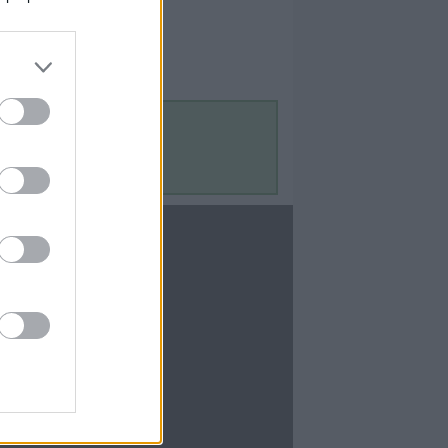
Contact Us
Contact Us
te