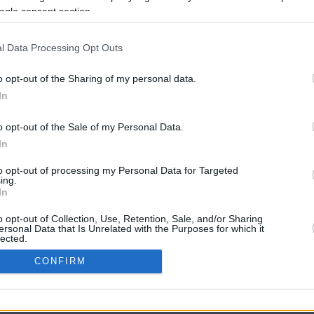
ogle consent section.
l Data Processing Opt Outs
o opt-out of the Sharing of my personal data.
In
o opt-out of the Sale of my Personal Data.
In
CBM in the Media
CBM in the Blogs
to opt-out of processing my Personal Data for Targeted
ing.
NBC Today Show
Million Mile Secrets
In
ABC 13 Houston
One Mile at a Time
FOX 5 Atlanta
Upgraded Points
o opt-out of Collection, Use, Retention, Sale, and/or Sharing
Forbes
Upon Arriving
ersonal Data that Is Unrelated with the Purposes for which it
lected.
USA Today
US Credit Card Guide
In
Frequent Miler
CONFIRM
Doctor of Credit
consents
opyright © 2009-2026 CashbackMonitor.com, A
Yansonic
Websi