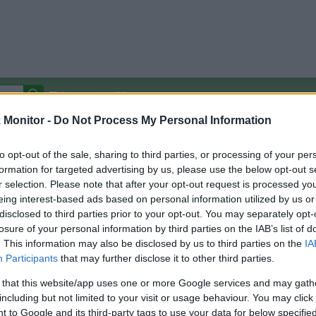
Autocomplete Off
Monitor -
Do Not Process My Personal Information
Covered Stores:
15,000+
Travel Miles/Points
Credit Card Points
Other R
to opt-out of the sale, sharing to third parties, or processing of your per
formation for targeted advertising by us, please use the below opt-out s
r selection. Please note that after your opt-out request is processed y
eing interest-based ads based on personal information utilized by us or
disclosed to third parties prior to your opt-out. You may separately opt-
arison (Original Rate)
losure of your personal information by third parties on the IAB’s list of
 Rate History
Green
. This information may also be disclosed by us to third parties on the
IA
Golde
ts and View Converted Rate Comparison
Participants
that may further disclose it to other third parties.
Travel Miles/Points
Credit Card Points
 that this website/app uses one or more Google services and may gath
including but not limited to your visit or usage behaviour. You may click 
rtal
Rate
Portal
Rate
 to Google and its third-party tags to use your data for below specifi