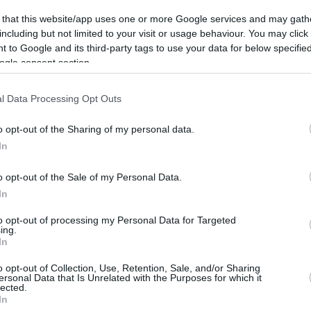
8.7 mi./$
Rove Miles
 that this website/app uses one or more Google services and may gath
including but not limited to your visit or usage behaviour. You may click 
 to Google and its third-party tags to use your data for below specifi
ogle consent section.
l Data Processing Opt Outs
o opt-out of the Sharing of my personal data.
In
o opt-out of the Sale of my Personal Data.
In
to opt-out of processing my Personal Data for Targeted
ing.
In
o opt-out of Collection, Use, Retention, Sale, and/or Sharing
ersonal Data that Is Unrelated with the Purposes for which it
lected.
In
CBM in the Media
CBM in the Blogs