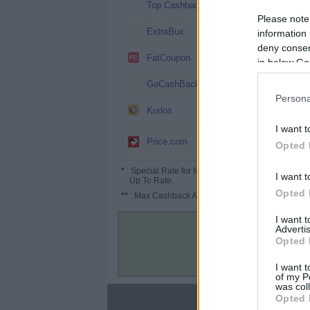
17.17%
Top Cashback
Please note
15%
ExtraBux
information 
deny consent
14%
FatCoupon
in below Go
13%
GoCashBack
Persona
9.75%
Kudos
I want t
7.5%
Price.com
(11.25%*)
Opted 
*
: Special Rate for New/Subscribed User or
I want t
Up To Rate.
Opted 
**
: Max Cashback Amount Per Order.
I want 
Advertis
Opted 
I want t
of my P
was col
Opted 
About