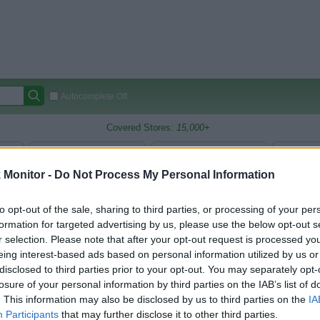
Autocomplete Off
Covered Stores:
15,000+
Travel Miles/Points
Credit Card Points
Other R
Monitor -
Do Not Process My Personal Information
to opt-out of the sale, sharing to third parties, or processing of your per
arison (Original Rate)
formation for targeted advertising by us, please use the below opt-out s
r selection. Please note that after your opt-out request is processed y
 Rate History
Green
Golde
ts and View Converted Rate Comparison
eing interest-based ads based on personal information utilized by us or
disclosed to third parties prior to your opt-out. You may separately opt-
Travel Miles/Points
Credit Card Points
losure of your personal information by third parties on the IAB’s list of
. This information may also be disclosed by us to third parties on the
IA
rtal
Rate
Portal
Rate
Participants
that may further disclose it to other third parties.