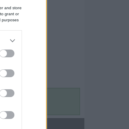
er and store
to grant or
ed purposes
Contact Us