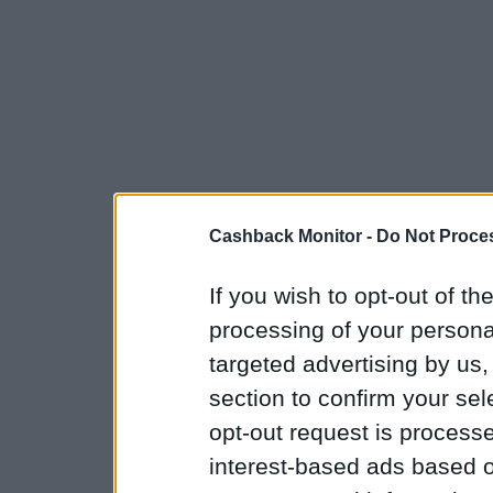
Cashback Monitor -
Do Not Proces
If you wish to opt-out of the
processing of your personal
targeted advertising by us
section to confirm your sel
opt-out request is proces
interest-based ads based o