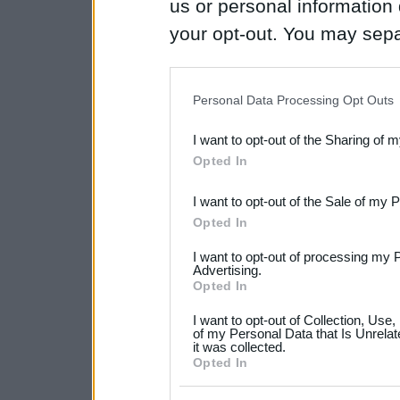
us or personal information d
your opt-out. You may separ
disclosure of your personal
IAB’s list of downstream pa
Personal Data Processing Opt Outs
also be disclosed by us to 
I want to opt-out of the Sharing of 
Downstream Participants
th
Opted In
third parties.
I want to opt-out of the Sale of my 
Please note that this web
Opted In
services and may gather an
I want to opt-out of processing my 
not limited to your visit o
Advertising.
Opted In
grant or deny consent to Go
I want to opt-out of Collection, Use
your data for below specif
of my Personal Data that Is Unrelat
it was collected.
consent section.
Opted In