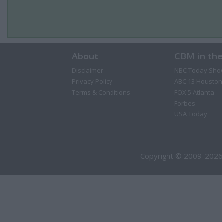
About
CBM in th
Disclaimer
NBC Today Sho
Privacy Policy
ABC 13 Houston
Terms & Conditions
FOX 5 Atlanta
Forbes
USA Today
Copyright © 2009-2026