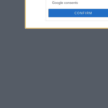
Google consents
CONFIRM