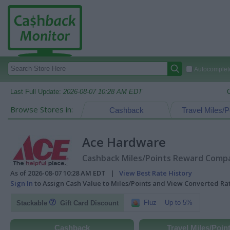
Autocomplete
Last Full Update:
2026-08-07 10:28 AM EDT
Browse Stores in:
Cashback
Travel Miles/P
Ace Hardware
Cashback Miles/Points Reward Compar
As of 2026-08-07 10:28 AM EDT |
View Best Rate History
Sign In
to Assign Cash Value to Miles/Points and View Converted R
Fluz
Up to 5%
Stackable
Gift Card Discount
Cashback
Travel Miles/Poin