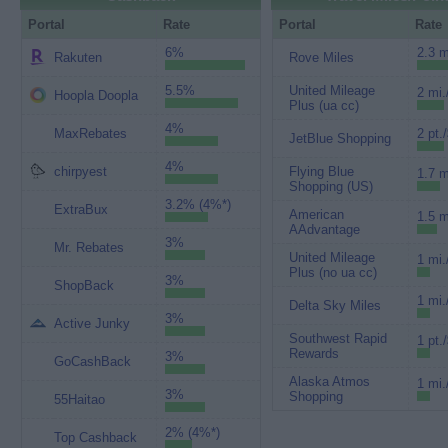
Portal
Rate
Portal
Rate
6%
2.3 m
Rakuten
Rove Miles
5.5%
United Mileage
2 mi.
Hoopla Doopla
Plus (ua cc)
4%
MaxRebates
2 pt.
JetBlue Shopping
4%
chirpyest
Flying Blue
1.7 m
Shopping (US)
3.2% (4%*)
ExtraBux
American
1.5 m
AAdvantage
3%
Mr. Rebates
United Mileage
1 mi.
Plus (no ua cc)
3%
ShopBack
1 mi.
Delta Sky Miles
3%
Active Junky
Southwest Rapid
1 pt.
Rewards
3%
GoCashBack
Alaska Atmos
1 mi.
3%
Shopping
55Haitao
2% (4%*)
Top Cashback