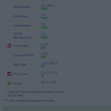
2% (4%*)
RebatesMe
2%
Goodshop
2%
InboxDollars
USAA
2%
MemberShop
1.5%
FatCoupon
1.5%
CouponFollow
1.2% (9%*)
BeFrugal
1% (1.5%*)
Price.com
Up to 2.6%
Kudos
*
: Special Rate for New/Subscribed User or
Up To Rate.
**
: Max Cashback Amount Per Order.