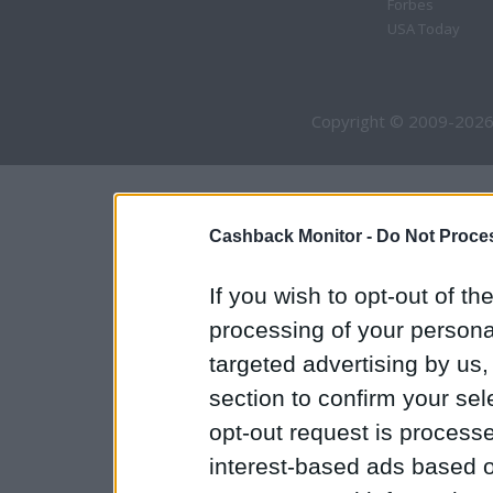
Forbes
USA Today
Copyright © 2009-2026
Cashback Monitor -
Do Not Proces
If you wish to opt-out of the
processing of your personal
targeted advertising by us
section to confirm your sel
opt-out request is proces
interest-based ads based o