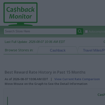
Autocomplete
Last Full Update:
2026-08-07 10:06 AM EDT
Browse Stores in:
Cashback
Travel Miles/P
Best Reward Rate History in Past 15 Months
As of 2026-08-07 10:06 AM EDT |
View Current Rate Comparison
Move Mouse on the Graph to See the Detail Information
Cash