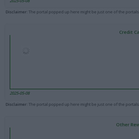
2025-05-08
Disclaimer
: The portal popped up here might be just one of the portals
Credit C
2025-05-08
Disclaimer
: The portal popped up here might be just one of the portals
Other Rew