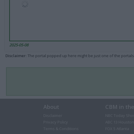
2025-05-08
Disclaimer
: The portal popped up here might be just one of the portals
About
CBM in th
Disclaimer
NBC Today Sho
Privacy Policy
ABC 13 Houston
Terms & Conditions
FOX 5 Atlanta