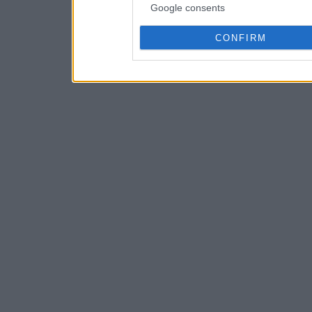
Google consents
CONFIRM