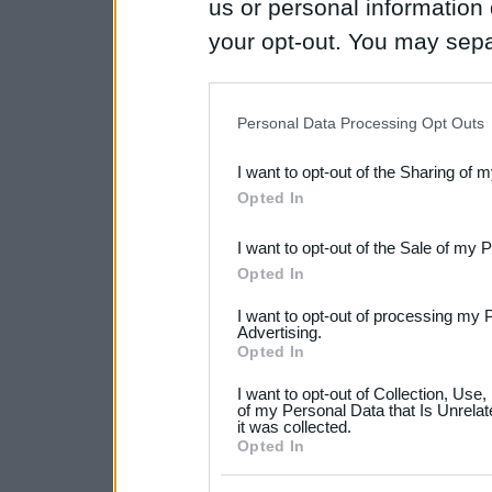
us or personal information d
your opt-out. You may separ
disclosure of your personal
IAB’s list of downstream pa
Personal Data Processing Opt Outs
also be disclosed by us to 
I want to opt-out of the Sharing of 
Downstream Participants
th
Opted In
third parties.
I want to opt-out of the Sale of my 
Please note that this web
Opted In
services and may gather an
I want to opt-out of processing my 
not limited to your visit o
Advertising.
Opted In
grant or deny consent to Go
I want to opt-out of Collection, Use
your data for below specif
of my Personal Data that Is Unrelat
it was collected.
consent section.
Opted In