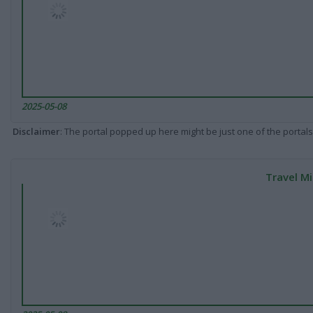
2025-05-08
Disclaimer
: The portal popped up here might be just one of the portals
Travel Mi