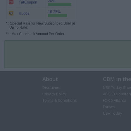
20%
FatCoupon
16.25%
Kudos
*
: Special Rate for New/Subscribed User or
Up To Rate.
**
: Max Cashback Amount Per Order.
About
CBM in th
Disclaimer
NBC Today Sho
Privacy Policy
ABC 13 Houston
Terms & Conditions
FOX 5 Atlanta
Forbes
USA Today