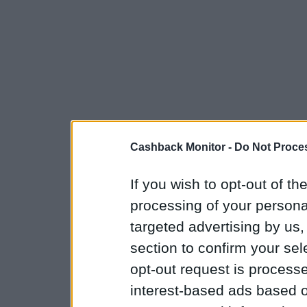
Cashback Monitor -
Do Not Proces
If you wish to opt-out of the
processing of your personal
targeted advertising by us
section to confirm your sel
opt-out request is proces
interest-based ads based o