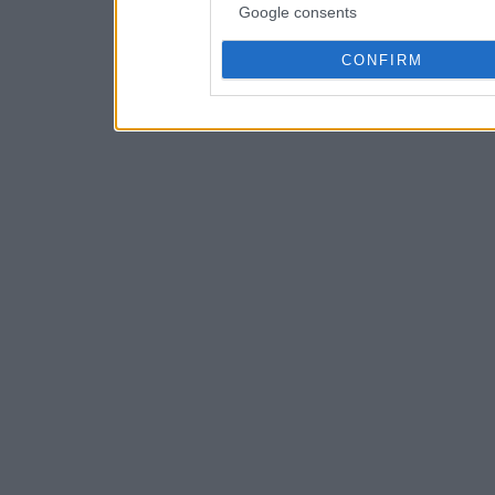
Google consents
CONFIRM