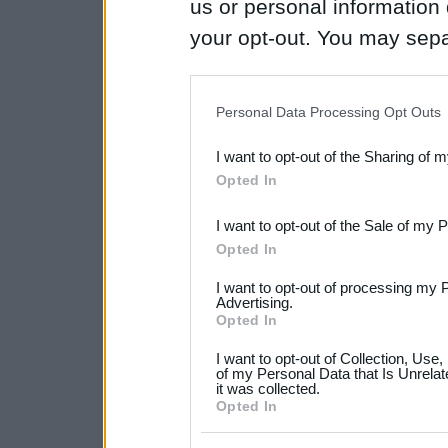
us or personal information d
your opt-out. You may separ
disclosure of your personal
IAB’s list of downstream pa
Personal Data Processing Opt Outs
also be disclosed by us to 
I want to opt-out of the Sharing of 
Downstream Participants
th
Opted In
third parties.
I want to opt-out of the Sale of my 
Please note that this web
Opted In
services and may gather an
I want to opt-out of processing my 
not limited to your visit o
Advertising.
Opted In
grant or deny consent to Go
I want to opt-out of Collection, Use
your data for below specif
of my Personal Data that Is Unrelat
it was collected.
consent section.
Opted In