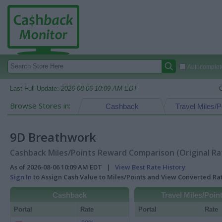
Autocomplete
Last Full Update:
2026-08-06 10:09 AM EDT
Browse Stores in:
Cashback
Travel Miles/P
9D Breathwork
Cashback Miles/Points Reward Comparison (Original Ra
As of 2026-08-06 10:09 AM EDT |
View Best Rate History
Sign In
to Assign Cash Value to Miles/Points and View Converted R
Cashback
Travel Miles/Poin
Portal
Rate
Portal
Rate