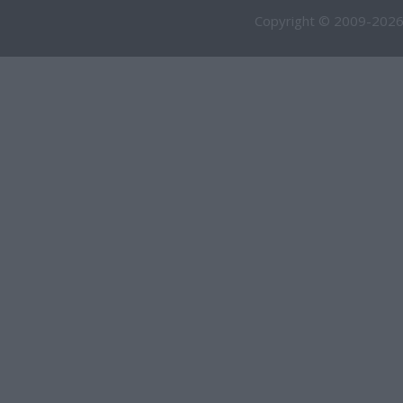
Copyright © 2009-2026