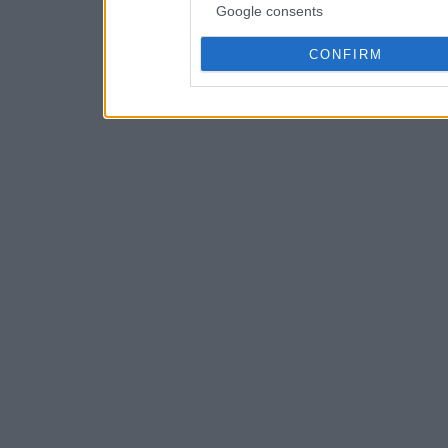
Google consents
CONFIRM