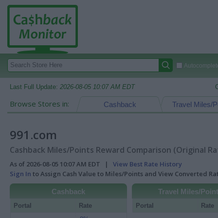
Autocomplete
Last Full Update:
2026-08-05 10:07 AM EDT
Browse Stores in:
Cashback
Travel Miles/P
991.com
Cashback Miles/Points Reward Comparison (Original Ra
As of 2026-08-05 10:07 AM EDT |
View Best Rate History
Sign In
to Assign Cash Value to Miles/Points and View Converted R
Cashback
Travel Miles/Poin
Portal
Rate
Portal
Rate