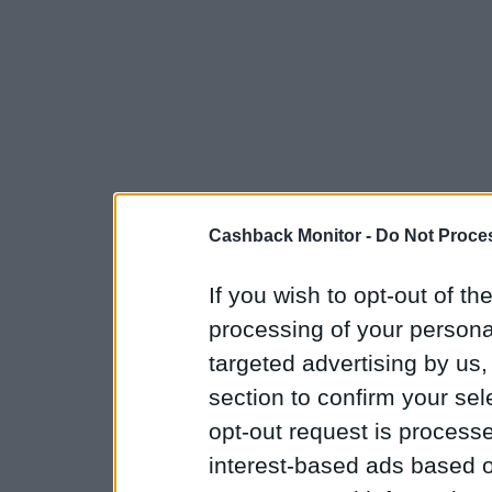
Cashback Monitor -
Do Not Proces
If you wish to opt-out of the
processing of your personal
targeted advertising by us
section to confirm your sel
opt-out request is proces
interest-based ads based o