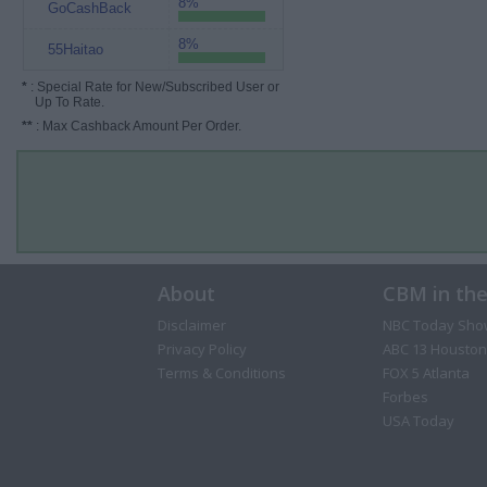
8%
GoCashBack
8%
55Haitao
*
: Special Rate for New/Subscribed User or
Up To Rate.
**
: Max Cashback Amount Per Order.
About
CBM in th
Disclaimer
NBC Today Sho
Privacy Policy
ABC 13 Houston
Terms & Conditions
FOX 5 Atlanta
Forbes
USA Today