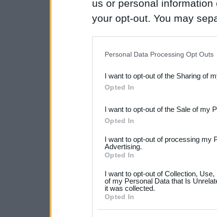
us or personal information d
your opt-out. You may separ
disclosure of your personal
IAB’s list of downstream pa
Personal Data Processing Opt Outs
also be disclosed by us to 
I want to opt-out of the Sharing of 
Downstream Participants
th
Opted In
third parties.
I want to opt-out of the Sale of my 
Please note that this web
Opted In
services and may gather an
I want to opt-out of processing my 
not limited to your visit o
Advertising.
Opted In
grant or deny consent to Go
I want to opt-out of Collection, Use
your data for below specif
of my Personal Data that Is Unrelat
it was collected.
consent section.
Opted In