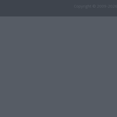
Copyright © 2009-2026