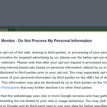
Autocomplete Off
Monitor -
Do Not Process My Personal Information
Covered Stores:
15,000+
Travel Miles/Points
Credit Card Points
Other R
to opt-out of the sale, sharing to third parties, or processing of your per
formation for targeted advertising by us, please use the below opt-out s
r selection. Please note that after your opt-out request is processed y
eing interest-based ads based on personal information utilized by us or
disclosed to third parties prior to your opt-out. You may separately opt-
arison (Original Rate)
losure of your personal information by third parties on the IAB’s list of
 Rate History
Green
. This information may also be disclosed by us to third parties on the
IA
Golde
ts and View Converted Rate Comparison
Participants
that may further disclose it to other third parties.
uz
Up to 11.5%
 that this website/app uses one or more Google services and may gath
including but not limited to your visit or usage behaviour. You may click 
Travel Miles/Points
Credit Card Points
 to Google and its third-party tags to use your data for below specifi