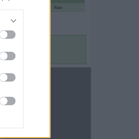
Portal
Rate
Contact Us
Contact Us
te