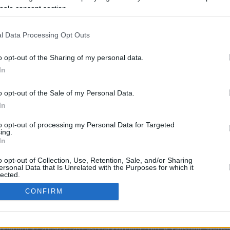
ogle consent section.
rtal
Rate
Portal
Rate
l Data Processing Opt Outs
o opt-out of the Sharing of my personal data.
In
o opt-out of the Sale of my Personal Data.
In
CBM in the Media
CBM in the Blogs
to opt-out of processing my Personal Data for Targeted
ing.
NBC Today Show
Million Mile Secrets
In
ABC 13 Houston
One Mile at a Time
o opt-out of Collection, Use, Retention, Sale, and/or Sharing
FOX 5 Atlanta
Upgraded Points
ersonal Data that Is Unrelated with the Purposes for which it
Forbes
Upon Arriving
lected.
In
USA Today
US Credit Card Guide
CONFIRM
Frequent Miler
Doctor of Credit
consents
opyright © 2009-2026 CashbackMonitor.com, A
Yansonic
Websi