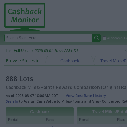
Autocomplete
Last Full Update:
2026-08-07 10:06 AM EDT
Browse Stores in:
Cashback
Travel Miles/P
888 Lots
Cashback Miles/Points Reward Comparison (Original Ra
As of 2026-08-07 10:06 AM EDT |
View Best Rate History
Sign In
to Assign Cash Value to Miles/Points and View Converted R
Cashback
Travel Miles/Poin
Portal
Rate
Portal
Rate