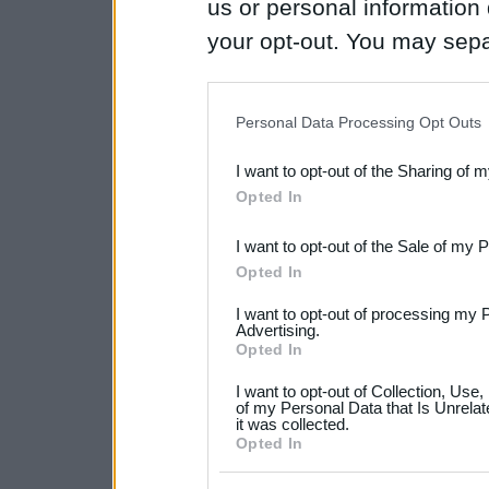
us or personal information d
your opt-out. You may separ
disclosure of your personal
IAB’s list of downstream pa
Personal Data Processing Opt Outs
also be disclosed by us to 
I want to opt-out of the Sharing of 
Downstream Participants
th
Opted In
third parties.
I want to opt-out of the Sale of my 
Please note that this web
Opted In
services and may gather an
I want to opt-out of processing my 
not limited to your visit o
Advertising.
Opted In
grant or deny consent to Go
I want to opt-out of Collection, Use
your data for below specif
of my Personal Data that Is Unrelat
it was collected.
consent section.
Opted In