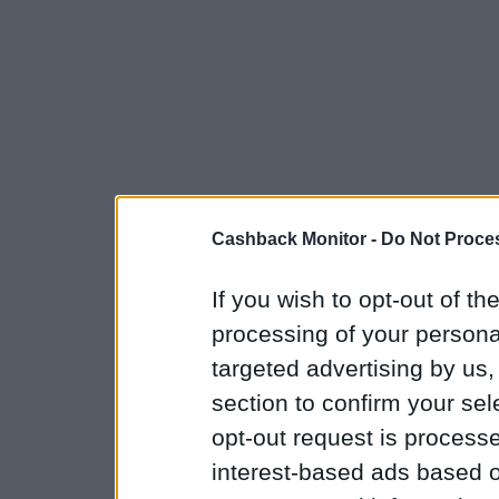
Cashback Monitor -
Do Not Proces
If you wish to opt-out of the
processing of your personal
targeted advertising by us
section to confirm your sel
opt-out request is proces
interest-based ads based o