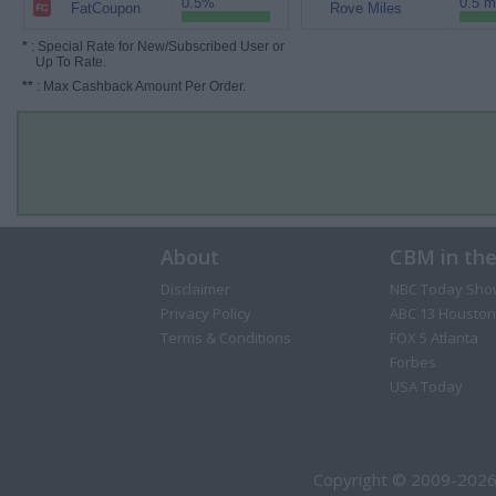
0.5%
0.5 m
FatCoupon
Rove Miles
*
: Special Rate for New/Subscribed User or
Up To Rate.
**
: Max Cashback Amount Per Order.
About
CBM in th
Disclaimer
NBC Today Sho
Privacy Policy
ABC 13 Houston
Terms & Conditions
FOX 5 Atlanta
Forbes
USA Today
Copyright © 2009-2026