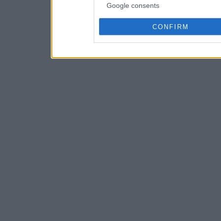
Google consents
CONFIRM