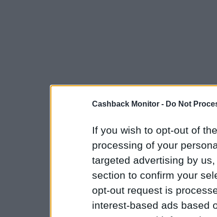
Cashback Monitor -
Do Not Proces
If you wish to opt-out of the
processing of your personal
targeted advertising by us
section to confirm your sel
opt-out request is proces
interest-based ads based o