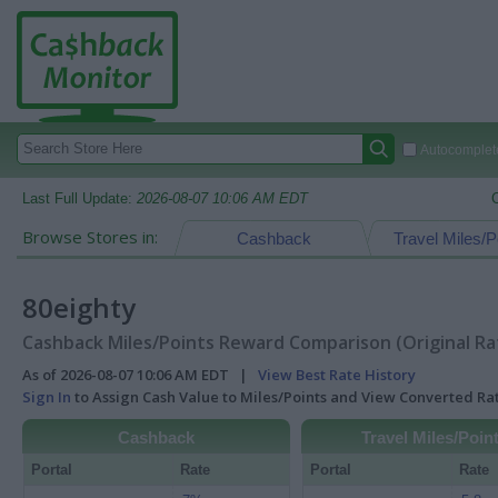
Autocomplete
Last Full Update:
2026-08-07 10:06 AM EDT
Browse Stores in:
Cashback
Travel Miles/P
80eighty
Cashback Miles/Points Reward Comparison (Original Ra
As of 2026-08-07 10:06 AM EDT |
View Best Rate History
Sign In
to Assign Cash Value to Miles/Points and View Converted R
Cashback
Travel Miles/Poin
Portal
Rate
Portal
Rate