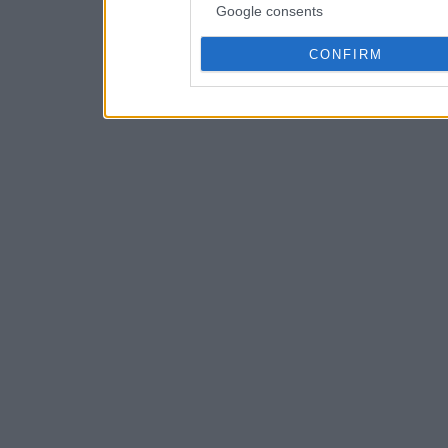
Google consents
CONFIRM