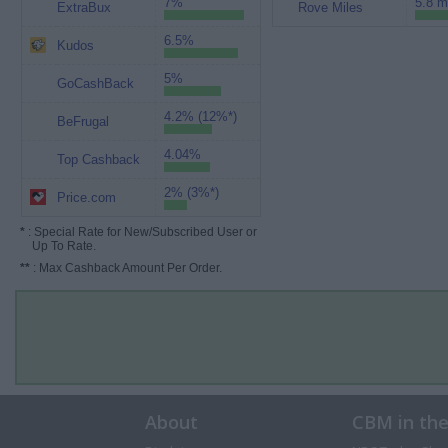
7%
5.8 m
ExtraBux
Rove Miles
6.5%
Kudos
5%
GoCashBack
4.2% (12%*)
BeFrugal
4.04%
Top Cashback
2% (3%*)
Price.com
*
: Special Rate for New/Subscribed User or
Up To Rate.
**
: Max Cashback Amount Per Order.
About
CBM in th