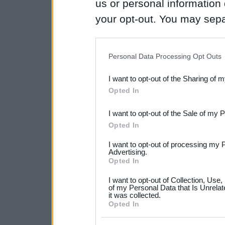
us or personal information d
your opt-out. You may separ
disclosure of your personal
IAB’s list of downstream pa
Personal Data Processing Opt Outs
also be disclosed by us to 
I want to opt-out of the Sharing of 
Downstream Participants
th
Opted In
third parties.
I want to opt-out of the Sale of my 
Please note that this web
Opted In
services and may gather an
I want to opt-out of processing my 
not limited to your visit o
Advertising.
Opted In
grant or deny consent to Go
I want to opt-out of Collection, Use
your data for below specif
of my Personal Data that Is Unrelat
it was collected.
consent section.
Opted In