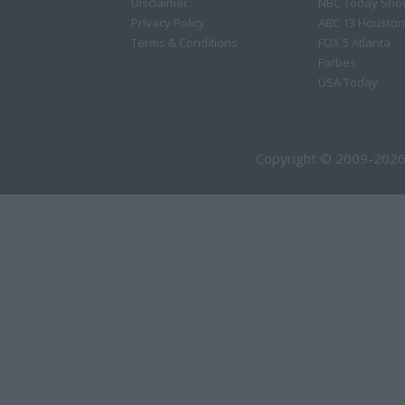
Disclaimer
NBC Today Sho
Privacy Policy
ABC 13 Houston
Terms & Conditions
FOX 5 Atlanta
Forbes
USA Today
Copyright © 2009-2026