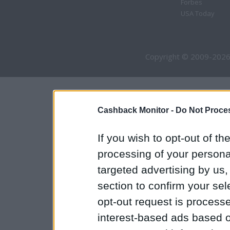
Forbes
USA Today
Copyright © 2009-2026
Cashback Monitor -
Do Not Proces
If you wish to opt-out of the
processing of your personal
targeted advertising by us
section to confirm your sel
opt-out request is proces
interest-based ads based o