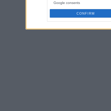
Google consents
CONFIRM