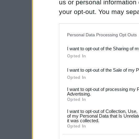
us or personal information d
your opt-out. You may separ
disclosure of your personal
IAB’s list of downstream pa
Personal Data Processing Opt Outs
also be disclosed by us to 
I want to opt-out of the Sharing of 
Downstream Participants
th
Opted In
third parties.
I want to opt-out of the Sale of my 
Please note that this web
Opted In
services and may gather an
I want to opt-out of processing my 
not limited to your visit o
Advertising.
Opted In
grant or deny consent to Go
I want to opt-out of Collection, Use
your data for below specif
of my Personal Data that Is Unrelat
it was collected.
consent section.
Opted In