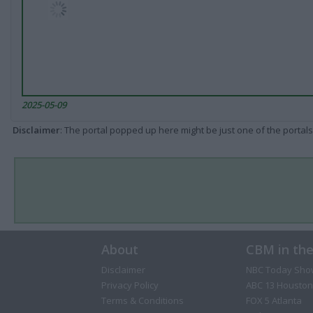
2025-05-09
Disclaimer
: The portal popped up here might be just one of the portals
About
CBM in th
Disclaimer
NBC Today Sho
Privacy Policy
ABC 13 Houston
Terms & Conditions
FOX 5 Atlanta