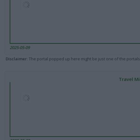
2025-05-09
Disclaimer
: The portal popped up here might be just one of the portals
Travel Mi