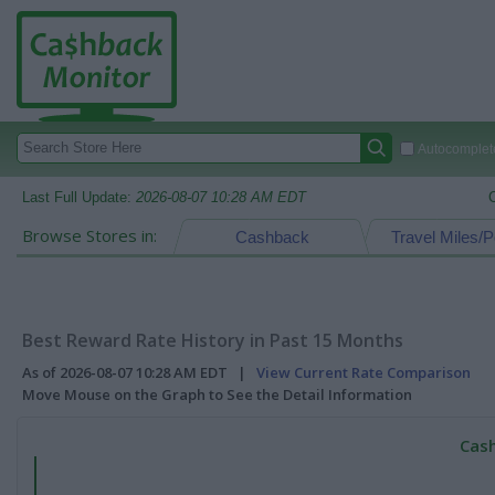
Autocomplete
Last Full Update:
2026-08-07 10:28 AM EDT
Browse Stores in:
Cashback
Travel Miles/P
Best Reward Rate History in Past 15 Months
As of 2026-08-07 10:28 AM EDT |
View Current Rate Comparison
Move Mouse on the Graph to See the Detail Information
Cash