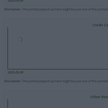
2025-05-09
Disclaimer
: The portal popped up here might be just one of the portals
Credit C
2025-05-09
Disclaimer
: The portal popped up here might be just one of the portals
Other Rew