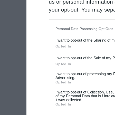
us or personal information d
your opt-out. You may separ
disclosure of your personal
IAB’s list of downstream pa
Personal Data Processing Opt Outs
also be disclosed by us to 
I want to opt-out of the Sharing of 
Downstream Participants
th
Opted In
third parties.
I want to opt-out of the Sale of my 
Please note that this web
Opted In
services and may gather an
I want to opt-out of processing my 
not limited to your visit o
Advertising.
Opted In
grant or deny consent to Go
I want to opt-out of Collection, Use
your data for below specif
of my Personal Data that Is Unrelat
it was collected.
consent section.
Opted In