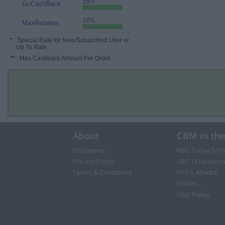
16%
GoCashBack
16%
MaxRebates
*
: Special Rate for New/Subscribed User or
Up To Rate.
**
: Max Cashback Amount Per Order.
About
CBM in th
Disclaimer
NBC Today Sho
Privacy Policy
ABC 13 Houston
Terms & Conditions
FOX 5 Atlanta
Forbes
USA Today