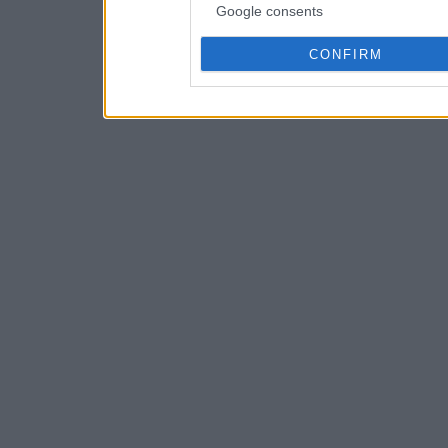
Google consents
CONFIRM