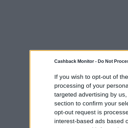
Cashback Monitor -
Do Not Proces
If you wish to opt-out of the
processing of your personal
targeted advertising by us
section to confirm your sel
opt-out request is proces
interest-based ads based o