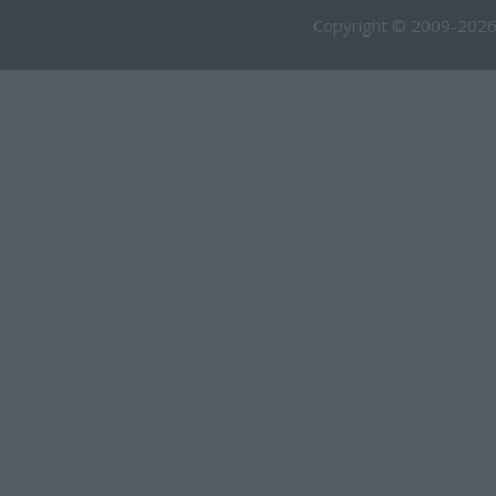
Copyright © 2009-2026