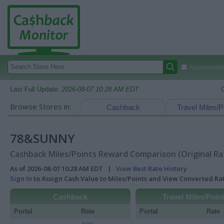
Autocomplete
Last Full Update:
2026-08-07 10:28 AM EDT
Browse Stores in:
Cashback
Travel Miles/P
78&SUNNY
Cashback Miles/Points Reward Comparison (Original Ra
As of 2026-08-07 10:28 AM EDT |
View Best Rate History
Sign In
to Assign Cash Value to Miles/Points and View Converted R
Cashback
Travel Miles/Poin
Portal
Rate
Portal
Rate