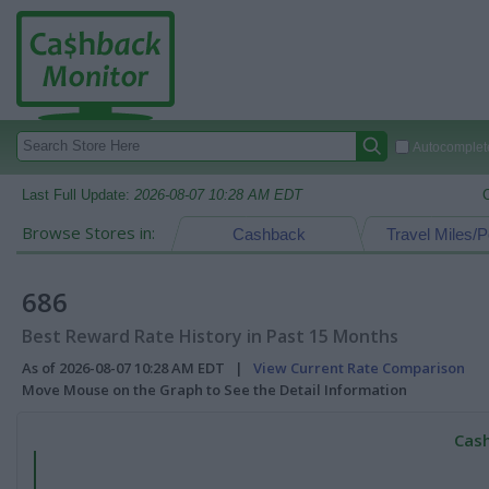
Autocomplete
Last Full Update:
2026-08-07 10:28 AM EDT
Browse Stores in:
Cashback
Travel Miles/P
686
Best Reward Rate History in Past 15 Months
As of 2026-08-07 10:28 AM EDT |
View Current Rate Comparison
Move Mouse on the Graph to See the Detail Information
Cash