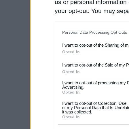
us or personal information d
your opt-out. You may separ
disclosure of your personal
IAB’s list of downstream pa
Personal Data Processing Opt Outs
also be disclosed by us to 
I want to opt-out of the Sharing of 
Downstream Participants
th
Opted In
third parties.
I want to opt-out of the Sale of my 
Please note that this web
Opted In
services and may gather an
I want to opt-out of processing my 
not limited to your visit o
Advertising.
Opted In
grant or deny consent to Go
I want to opt-out of Collection, Use
your data for below specif
of my Personal Data that Is Unrelat
it was collected.
consent section.
Opted In