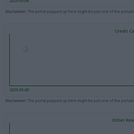
2025-05-08
Disclaimer
: The portal popped up here might be just one of the portals
Credit C
2025-05-08
Disclaimer
: The portal popped up here might be just one of the portals
Other Rew