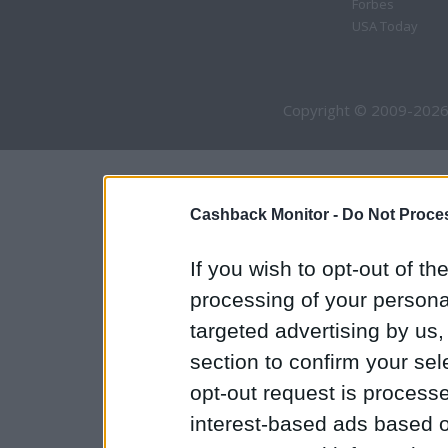
Forbes
USA Today
Copyright © 2009-2026
Cashback Monitor -
Do Not Proces
If you wish to opt-out of the
processing of your personal
targeted advertising by us
section to confirm your sel
opt-out request is proces
interest-based ads based o