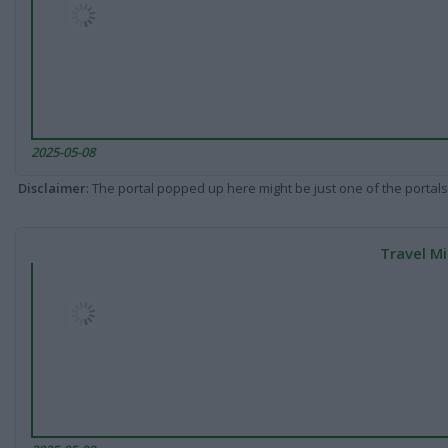
2025-05-08
Disclaimer
: The portal popped up here might be just one of the portals
Travel Mi