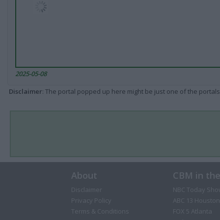
2025-05-08
Disclaimer
: The portal popped up here might be just one of the portals
About
CBM in th
Disclaimer
NBC Today Sho
Privacy Policy
ABC 13 Houston
Terms & Conditions
FOX 5 Atlanta