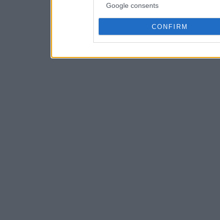
Google consents
CONFIRM