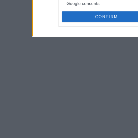
Google consents
CONFIRM