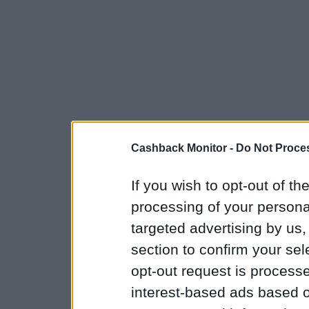
Cashback Monitor -
Do Not Proces
If you wish to opt-out of the
processing of your personal
targeted advertising by us
section to confirm your sel
opt-out request is proces
interest-based ads based o