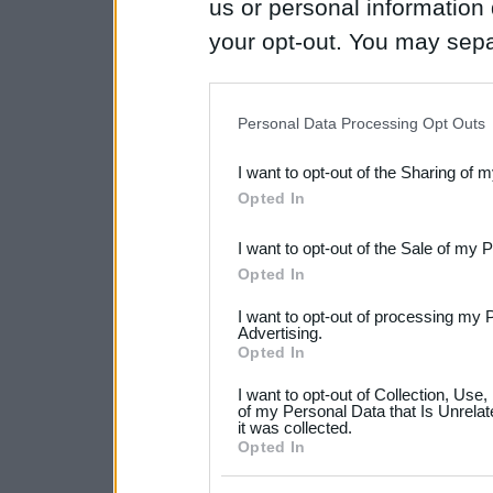
us or personal information d
your opt-out. You may separ
disclosure of your personal
IAB’s list of downstream pa
Personal Data Processing Opt Outs
also be disclosed by us to 
I want to opt-out of the Sharing of 
Downstream Participants
th
Opted In
third parties.
I want to opt-out of the Sale of my 
Please note that this web
Opted In
services and may gather an
I want to opt-out of processing my 
not limited to your visit o
Advertising.
Opted In
grant or deny consent to Go
I want to opt-out of Collection, Use
your data for below specif
of my Personal Data that Is Unrelat
it was collected.
consent section.
Opted In