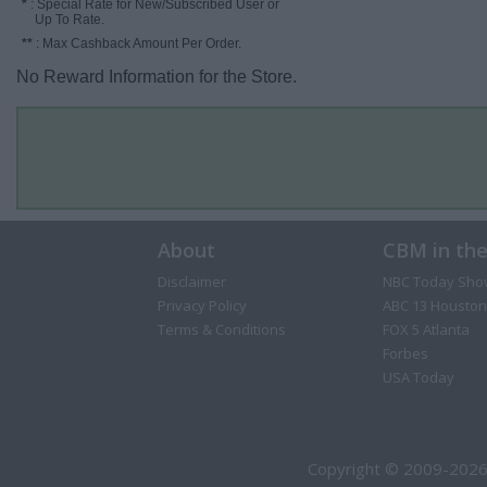
*
: Special Rate for New/Subscribed User or
Up To Rate.
**
: Max Cashback Amount Per Order.
No Reward Information for the Store.
About
CBM in th
Disclaimer
NBC Today Sho
Privacy Policy
ABC 13 Houston
Terms & Conditions
FOX 5 Atlanta
Forbes
USA Today
Copyright © 2009-2026