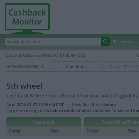
Autocomplete
Last Full Update:
2026-08-07 10:28 AM EDT
Browse Stores in:
Cashback
Travel Miles/P
5th wheel
Cashback Miles/Points Reward Comparison (Original Ra
As of 2026-08-07 10:28 AM EDT |
View Best Rate History
Sign In
to Assign Cash Value to Miles/Points and View Converted R
Cashback
Travel Miles/Poin
Portal
Rate
Portal
Rate