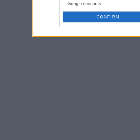
Google consents
CONFIRM