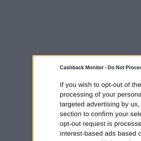
Cashback Monitor -
Do Not Proces
If you wish to opt-out of the
processing of your personal
targeted advertising by us
section to confirm your sel
opt-out request is proces
interest-based ads based o