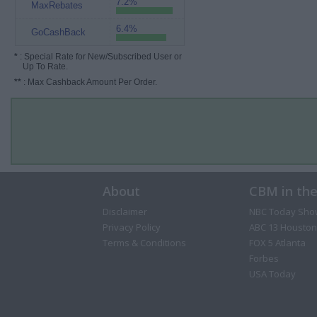
7.2%
MaxRebates
6.4%
GoCashBack
*
: Special Rate for New/Subscribed User or
Up To Rate.
**
: Max Cashback Amount Per Order.
About
CBM in th
Disclaimer
NBC Today Sho
Privacy Policy
ABC 13 Houston
Terms & Conditions
FOX 5 Atlanta
Forbes
USA Today