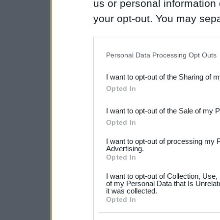
us or personal information d
your opt-out. You may separ
disclosure of your personal
IAB’s list of downstream pa
Personal Data Processing Opt Outs
also be disclosed by us to 
I want to opt-out of the Sharing of 
Downstream Participants
th
Opted In
third parties.
I want to opt-out of the Sale of my 
Please note that this web
Opted In
services and may gather an
I want to opt-out of processing my 
not limited to your visit o
Advertising.
Opted In
grant or deny consent to Go
I want to opt-out of Collection, Use
your data for below specif
of my Personal Data that Is Unrelat
it was collected.
consent section.
Opted In