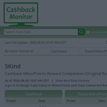
Autocomplete
Last Full Update:
2026-08-05 10:07 AM EDT
Browse Stores in:
Cashback
Travel Miles/P
5Kind
Cashback Miles/Points Reward Comparison (Original Ra
As of 2026-08-05 10:07 AM EDT |
View Best Rate History
Sign In
to Assign Cash Value to Miles/Points and View Converted R
Cashback
Travel Miles/Poin
Portal
Rate
Portal
Rate