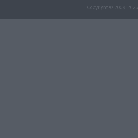
Copyright © 2009-2026