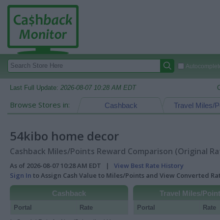
Autocomplete
Last Full Update:
2026-08-07 10:28 AM EDT
Browse Stores in:
Cashback
Travel Miles/P
54kibo home decor
Cashback Miles/Points Reward Comparison (Original Ra
As of 2026-08-07 10:28 AM EDT |
View Best Rate History
Sign In
to Assign Cash Value to Miles/Points and View Converted R
Cashback
Travel Miles/Poin
Portal
Rate
Portal
Rate