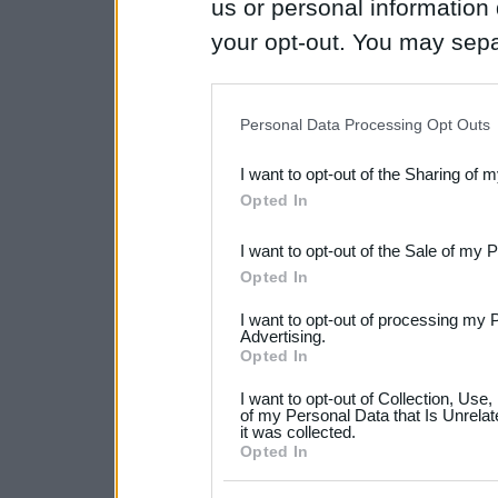
us or personal information d
your opt-out. You may separ
disclosure of your personal
IAB’s list of downstream pa
Personal Data Processing Opt Outs
also be disclosed by us to 
I want to opt-out of the Sharing of 
Downstream Participants
th
Opted In
third parties.
I want to opt-out of the Sale of my 
Please note that this web
Opted In
services and may gather an
I want to opt-out of processing my 
not limited to your visit o
Advertising.
Opted In
grant or deny consent to Go
I want to opt-out of Collection, Use
your data for below specif
of my Personal Data that Is Unrelat
it was collected.
consent section.
Opted In