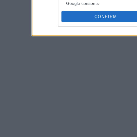
Google consents
CONFIRM