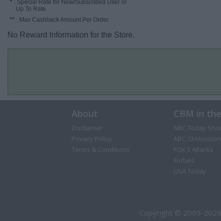
*
: Special Rate for New/Subscribed User or
Up To Rate.
**
: Max Cashback Amount Per Order.
No Reward Information for the Store.
About
CBM in th
Disclaimer
NBC Today Sho
Privacy Policy
ABC 13 Houston
Terms & Conditions
FOX 5 Atlanta
Forbes
USA Today
Copyright © 2009-2026