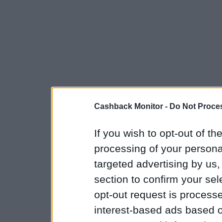
Cashback Monitor -
Do Not Proces
If you wish to opt-out of the
processing of your personal
targeted advertising by us
section to confirm your sel
opt-out request is proces
interest-based ads based o