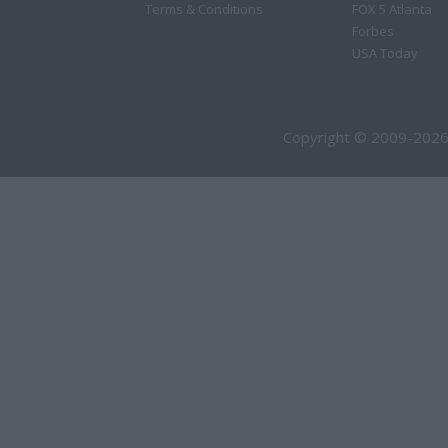
Terms & Conditions
FOX 5 Atlanta
Forbes
USA Today
Copyright © 2009-2026