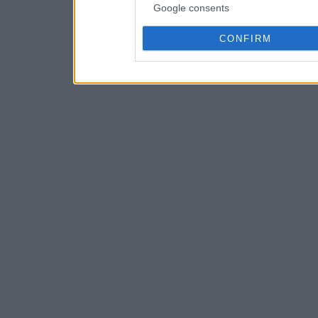
Google consents
CONFIRM