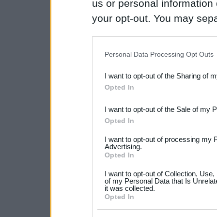
us or personal information d
your opt-out. You may separ
disclosure of your personal
IAB’s list of downstream pa
Personal Data Processing Opt Outs
also be disclosed by us to 
I want to opt-out of the Sharing of 
Downstream Participants
th
Opted In
third parties.
I want to opt-out of the Sale of my 
Please note that this web
Opted In
services and may gather an
I want to opt-out of processing my 
not limited to your visit o
Advertising.
Opted In
grant or deny consent to Go
I want to opt-out of Collection, Use
your data for below specif
of my Personal Data that Is Unrelat
it was collected.
consent section.
Opted In