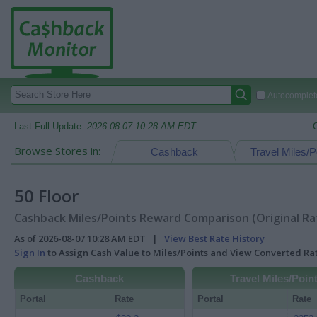
Autocomplete
Last Full Update:
2026-08-07 10:28 AM EDT
Browse Stores in:
Cashback
Travel Miles/P
50 Floor
Cashback Miles/Points Reward Comparison (Original Ra
As of 2026-08-07 10:28 AM EDT |
View Best Rate History
Sign In
to Assign Cash Value to Miles/Points and View Converted R
Cashback
Travel Miles/Poin
Portal
Rate
Portal
Rate