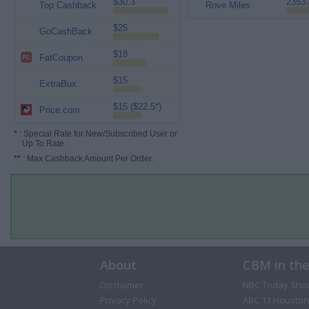
$30.3
2353.
Top Cashback
Rove Miles
$25
GoCashBack
$18
FatCoupon
$15
ExtraBux
$15 ($22.5*)
Price.com
*
: Special Rate for New/Subscribed User or
Up To Rate.
**
: Max Cashback Amount Per Order.
About
CBM in th
Disclaimer
NBC Today Sho
Privacy Policy
ABC 13 Houston