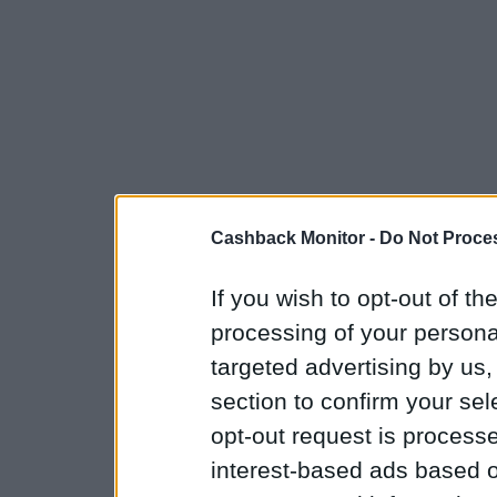
Cashback Monitor -
Do Not Proces
If you wish to opt-out of the
processing of your personal
targeted advertising by us
section to confirm your sel
opt-out request is proces
interest-based ads based o